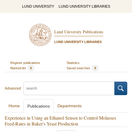
LUND UNIVERSITY
LUND UNIVERSITY LIBRARIES
Lund University Publications
LUND UNIVERSITY LIBRARIES
Register publications
Statistics
Marked list
0
Saved searches
0
Advanced
Home
Departments
Publications
Experience in Using an Ethanol Sensor to Control Molasses
Feed-Rates in Baker's Yeast Production