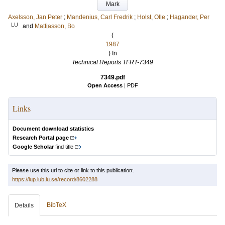
Mark
Axelsson, Jan Peter
;
Mandenius, Carl Fredrik
;
Holst, Olle
;
Hagander, Per
LU
and
Mattiasson, Bo
(
1987
) In
Technical Reports TFRT-7349
7349.pdf
Open Access
|
PDF
Links
Document download statistics
Research Portal page
Google Scholar
find title
Please use this url to cite or link to this publication:
https://lup.lub.lu.se/record/8602288
BibTeX
Details