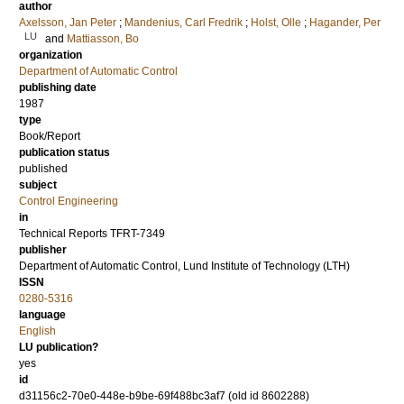
author
Axelsson, Jan Peter
;
Mandenius, Carl Fredrik
;
Holst, Olle
;
Hagander, Per
LU
and
Mattiasson, Bo
organization
Department of Automatic Control
publishing date
1987
type
Book/Report
publication status
published
subject
Control Engineering
in
Technical Reports TFRT-7349
publisher
Department of Automatic Control, Lund Institute of Technology (LTH)
ISSN
0280-5316
language
English
LU publication?
yes
id
d31156c2-70e0-448e-b9be-69f488bc3af7 (old id 8602288)