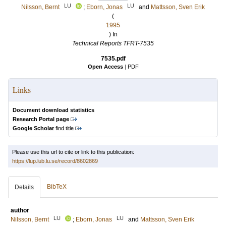
LU
LU
Nilsson, Bernt
;
Eborn, Jonas
and
Mattsson, Sven Erik
(
1995
) In
Technical Reports TFRT-7535
7535.pdf
Open Access
|
PDF
Links
Document download statistics
Research Portal page
Google Scholar
find title
Please use this url to cite or link to this publication:
https://lup.lub.lu.se/record/8602869
BibTeX
Details
author
LU
LU
Nilsson, Bernt
;
Eborn, Jonas
and
Mattsson, Sven Erik