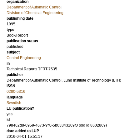
organization
Department of Automatic Control
Division of Chemical Engineering
publishing date
1995
type
Book/Report
publication status
published
subject
Control Engineering
in
Technical Reports TFRT-7535
publisher
Department of Automatic Control, Lund Institute of Technology (LTH)
ISSN
0280-5316
language
Swedish
LU publication?
yes
id
798462d8-0959-4673-9ff0-5b03843209f0 (old id 8602869)
date added to LUP
2016-04-01 15:51:17