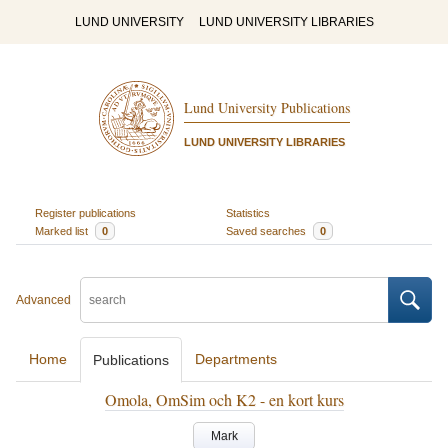
LUND UNIVERSITY
LUND UNIVERSITY LIBRARIES
Lund University Publications
LUND UNIVERSITY LIBRARIES
Register publications
Statistics
Marked list
0
Saved searches
0
Advanced
Home
Departments
Publications
Omola, OmSim och K2 - en kort kurs
Mark