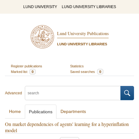
LUND UNIVERSITY
LUND UNIVERSITY LIBRARIES
Lund University Publications
LUND UNIVERSITY LIBRARIES
Register publications
Statistics
Marked list
0
Saved searches
0
Advanced
Home
Departments
Publications
On market dependencies of agents' learning for a hyperinflation
model