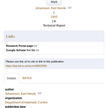
Mark
LU
Johansson, Karl Henrik
(
1993
) In
Technical Report
Links
Research Portal page
Google Scholar
find title
Please use this url to cite or link to this publication:
https://lup.lub.lu.se/record/8602950
BibTeX
Details
author
LU
Johansson, Karl Henrik
organization
Department of Automatic Control
publishing date