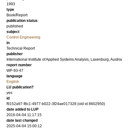
1993
type
Book/Report
publication status
published
subject
Control Engineering
in
Technical Report
publisher
International Institute of Applied Systems Analysis, Laxenburg, Austria
report number
WP-93-47
language
English
LU publication?
yes
id
f9152a97-f8c1-4977-b022-3f24ae017328 (old id 8602950)
date added to LUP
2016-04-04 11:17:15
date last changed
2025-04-04 15:00:12