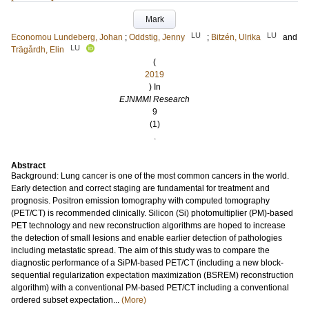
Mark
LU
LU
Economou Lundeberg, Johan
;
Oddstig, Jenny
;
Bitzén, Ulrika
and
LU
Trägårdh, Elin
(
2019
) In
EJNMMI Research
9
(1)
.
Abstract
Background: Lung cancer is one of the most common cancers in the world.
Early detection and correct staging are fundamental for treatment and
prognosis. Positron emission tomography with computed tomography
(PET/CT) is recommended clinically. Silicon (Si) photomultiplier (PM)-based
PET technology and new reconstruction algorithms are hoped to increase
the detection of small lesions and enable earlier detection of pathologies
including metastatic spread. The aim of this study was to compare the
diagnostic performance of a SiPM-based PET/CT (including a new block-
sequential regularization expectation maximization (BSREM) reconstruction
algorithm) with a conventional PM-based PET/CT including a conventional
ordered subset expectation...
(More)