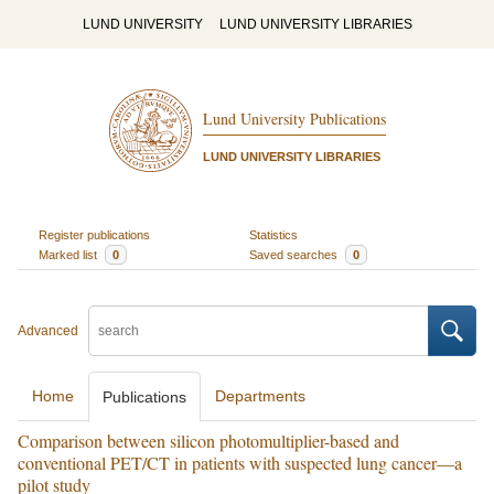
LUND UNIVERSITY
LUND UNIVERSITY LIBRARIES
Lund University Publications
LUND UNIVERSITY LIBRARIES
Register publications
Statistics
Marked list
0
Saved searches
0
Advanced
Home
Departments
Publications
Comparison between silicon photomultiplier-based and
conventional PET/CT in patients with suspected lung cancer—a
pilot study