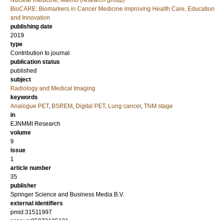
Nuclear medicine, Malmö (research group)
BioCARE: Biomarkers in Cancer Medicine improving Health Care, Education
and Innovation
publishing date
2019
type
Contribution to journal
publication status
published
subject
Radiology and Medical Imaging
keywords
Analogue PET
,
BSREM
,
Digital PET
,
Lung cancer
,
TNM stage
in
EJNMMI Research
volume
9
issue
1
article number
35
publisher
Springer Science and Business Media B.V.
external identifiers
pmid:31511997