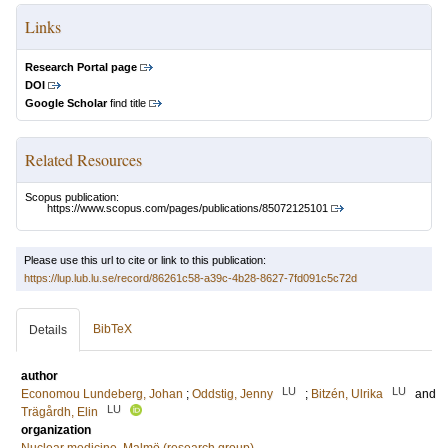
Links
Research Portal page
DOI
Google Scholar
find title
Related Resources
Scopus publication:
https://www.scopus.com/pages/publications/85072125101
Please use this url to cite or link to this publication:
https://lup.lub.lu.se/record/86261c58-a39c-4b28-8627-7fd091c5c72d
BibTeX
Details
author
LU
LU
Economou Lundeberg, Johan
;
Oddstig, Jenny
;
Bitzén, Ulrika
and
LU
Trägårdh, Elin
organization