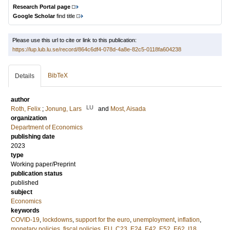
Research Portal page
Google Scholar
find title
Please use this url to cite or link to this publication:
https://lup.lub.lu.se/record/864c6df4-078d-4a8e-82c5-0118fa604238
BibTeX
Details
author
LU
Roth, Felix
;
Jonung, Lars
and
Most, Aisada
organization
Department of Economics
publishing date
2023
type
Working paper/Preprint
publication status
published
subject
Economics
keywords
COVID-19
,
lockdowns
,
support for the euro
,
unemployment
,
inflation
,
monetary policies
,
fiscal policies
,
EU
,
C23
,
E24
,
E42
,
E52
,
E62
,
I18