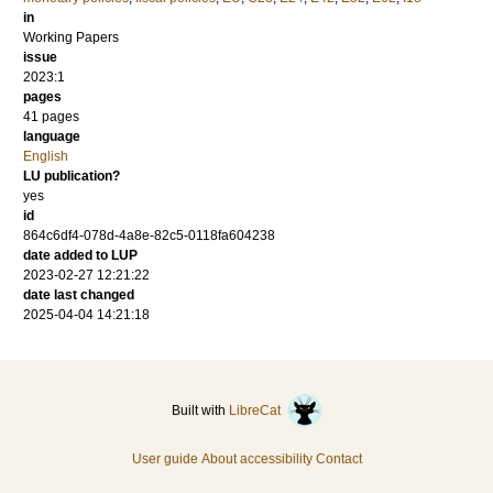
in
Working Papers
issue
2023:1
pages
41 pages
language
English
LU publication?
yes
id
864c6df4-078d-4a8e-82c5-0118fa604238
date added to LUP
2023-02-27 12:21:22
date last changed
2025-04-04 14:21:18
Built with
LibreCat
User guide
About accessibility
Contact