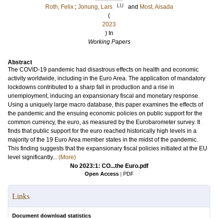
LU
Roth, Felix
;
Jonung, Lars
and
Most, Aisada
(
2023
) In
Working Papers
Abstract
The COVID-19 pandemic had disastrous effects on health and economic
activity worldwide, including in the Euro Area. The application of mandatory
lockdowns contributed to a sharp fall in production and a rise in
unemployment, inducing an expansionary fiscal and monetary response.
Using a uniquely large macro database, this paper examines the effects of
the pandemic and the ensuing economic policies on public support for the
common currency, the euro, as measured by the Eurobarometer survey. It
finds that public support for the euro reached historically high levels in a
majority of the 19 Euro Area member states in the midst of the pandemic.
This finding suggests that the expansionary fiscal policies initiated at the EU
level significantly...
(More)
No 2023:1: CO...the Euro.pdf
Open Access
|
PDF
Links
Document download statistics