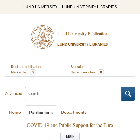
LUND UNIVERSITY
LUND UNIVERSITY LIBRARIES
Lund University Publications
LUND UNIVERSITY LIBRARIES
Register publications
Statistics
Marked list
0
Saved searches
0
Advanced
Home
Departments
Publications
COVID-19 and Public Support for the Euro
Mark