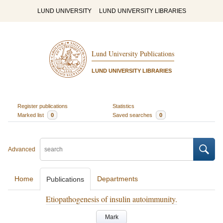
LUND UNIVERSITY
LUND UNIVERSITY LIBRARIES
Lund University Publications
LUND UNIVERSITY LIBRARIES
Register publications
Statistics
Marked list
0
Saved searches
0
Advanced
Home
Departments
Publications
Etiopathogenesis of insulin autoimmunity.
Mark