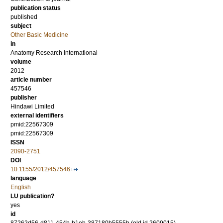
publication status
published
subject
Other Basic Medicine
in
Anatomy Research International
volume
2012
article number
457546
publisher
Hindawi Limited
external identifiers
pmid:22567309
pmid:22567309
ISSN
2090-2751
DOI
10.1155/2012/457546
language
English
LU publication?
yes
id