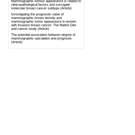
Mammographic tumour appearance is related to
clinicopathological factors and surrogate
molecular breast cancer subtype
(Article)
Investigating the prognostic value of
mammographic breast density and
mammographic tumor appearance in women
with invasive breast cancer: The Malmö Diet
and cancer study
(Article)
The potential association between degree of
mammographic spiculation and prognosis
(Article)