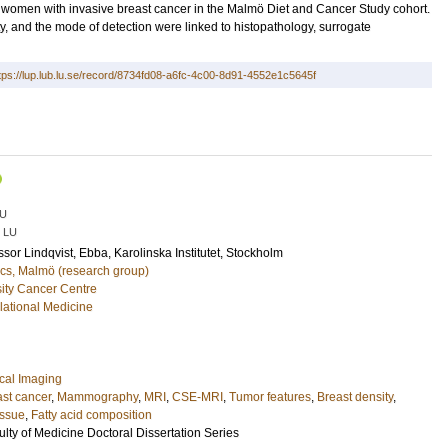
ng women with invasive breast cancer in the Malmö Diet and Cancer Study cohort.
 and the mode of detection were linked to histopathology, surrogate
tps://lup.lub.lu.se/record/8734fd08-a6fc-4c00-8d91-4552e1c5645f
U
LU
essor
Lindqvist, Ebba
, Karolinska Institutet, Stockholm
cs, Malmö (research group)
ity Cancer Centre
lational Medicine
cal Imaging
st cancer
,
Mammography
,
MRI
,
CSE-MRI
,
Tumor features
,
Breast density
,
issue
,
Fatty acid composition
ulty of Medicine Doctoral Dissertation Series