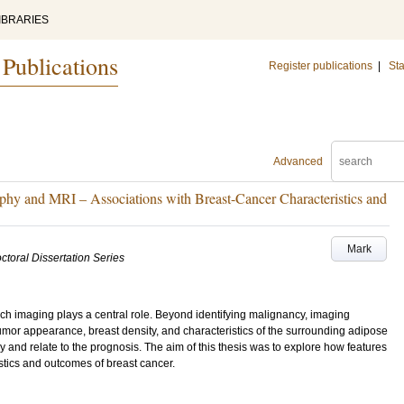
IBRARIES
 Publications
Register publications
|
Sta
Advanced
hy and MRI – Associations with Breast-Cancer Characteristics and
Mark
ctoral Dissertation Series
ch imaging plays a central role. Beyond identifying malignancy, imaging
or appearance, breast density, and characteristics of the surrounding adipose
y and relate to the prognosis. The aim of this thesis was to explore how features
tics and outcomes of breast cancer.