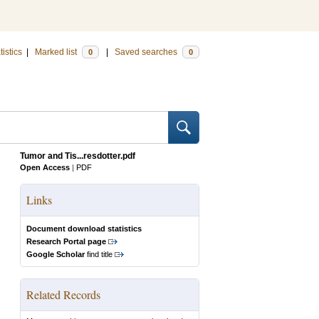
tistics
|
Marked list
|
Saved searches
0
0
Tumor and Tis...resdotter.pdf
Open Access
|
PDF
Links
Document download statistics
Research Portal page
Google Scholar
find title
Related Records