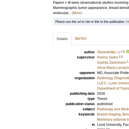
Papers I–III were observational studies involvi
Mammographic tumor appearance, breast density,
molecular...
(More)
Please use this url to cite or link to this publication:
ht
BibTeX
Details
LU
author
Sturesdotter, Li
LU
supervisor
Hanna Sartor
L
Sophia Zackrisson
Anna-Maria Larsson
opponent
MD, Associate Prof
organization
Radiology Diagnosti
LUCC: Lund Univers
Department of Trans
publishing date
2026
type
Thesis
publication status
published
subject
Radiology and Medi
keywords
Breast imaging
,
Brea
Mammary adipose t
in
Lund University, Fac