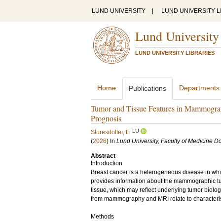
LUND UNIVERSITY
|
LUND UNIVERSITY L
Lund University
LUND UNIVERSITY LIBRARIES
Home
Departments
Publications
Tumor and Tissue Features in Mammograp
Prognosis
LU
Sturesdotter, Li
(
2026
) In
Lund University, Faculty of Medicine Do
Abstract
Introduction
Breast cancer is a heterogeneous disease in whi
provides information about the mammographic tum
tissue, which may reflect underlying tumor biolog
from mammography and MRI relate to characteris
Methods