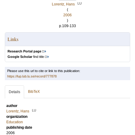
LU
Lorentz, Hans
(
2006
)
p.109-133
Links
Research Portal page
Google Scholar
find title
Please use this url to cite or link to this publication:
https://lup.lub.lu.se/record/777878
BibTeX
Details
author
LU
Lorentz, Hans
organization
Education
publishing date
2006