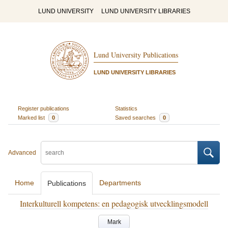
LUND UNIVERSITY
LUND UNIVERSITY LIBRARIES
Lund University Publications
LUND UNIVERSITY LIBRARIES
Register publications
Statistics
Marked list
0
Saved searches
0
Advanced
Home
Departments
Publications
Interkulturell kompetens: en pedagogisk utvecklingsmodell
Mark