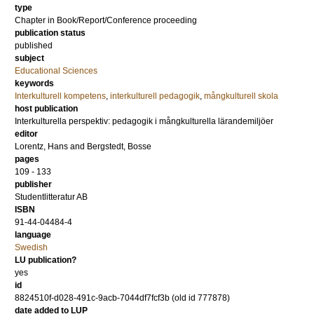
type
Chapter in Book/Report/Conference proceeding
publication status
published
subject
Educational Sciences
keywords
Interkulturell kompetens
,
interkulturell pedagogik
,
mångkulturell skola
host publication
Interkulturella perspektiv: pedagogik i mångkulturella lärandemiljöer
editor
Lorentz, Hans
and
Bergstedt, Bosse
pages
109 - 133
publisher
Studentlitteratur AB
ISBN
91-44-04484-4
language
Swedish
LU publication?
yes
id
8824510f-d028-491c-9acb-7044df7fcf3b (old id 777878)
date added to LUP