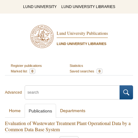
LUND UNIVERSITY
LUND UNIVERSITY LIBRARIES
Lund University Publications
LUND UNIVERSITY LIBRARIES
Register publications
Statistics
Marked list
0
Saved searches
0
Advanced
Home
Departments
Publications
Evaluation of Wastewater Treatment Plant Operational Data by a
Common Data Base System