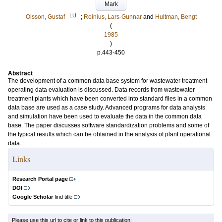
Mark
LU
Olsson, Gustaf
;
Reinius, Lars-Gunnar
and
Hultman, Bengt
(
1985
)
p.443-450
Abstract
The development of a common data base system for wastewater treatment
operating data evaluation is discussed. Data records from wastewater
treatment plants which have been converted into standard files in a common
data base are used as a case study. Advanced programs for data analysis
and simulation have been used to evaluate the data in the common data
base. The paper discusses software standardization problems and some of
the typical results which can be obtained in the analysis of plant operational
data.
Links
Research Portal page
DOI
Google Scholar
find title
Please use this url to cite or link to this publication: