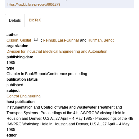
https://lup.lub.lu.se/record/8851279
BibTeX
Details
author
LU
Olsson, Gustaf
;
Reinius, Lars-Gunnar
and
Hultman, Bengt
organization
Division for Industrial Electrical Engineering and Automation
publishing date
1985
type
Chapter in Book/Report/Conference proceeding
publication status
published
subject
Control Engineering
host publication
Instrumentation and Control of Water and Wastewater Treatment and
Transport Systems : Proceedings of the 4th IAWPRC Workshop Held in
Houston and Denver, U.S.A., 27 April – 4 May 1985 - Proceedings of the 4th
IAWPRC Workshop Held in Houston and Denver, U.S.A., 27 April – 4 May
1985
editor