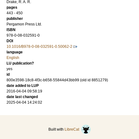
Drake, R. A. R.
pages
443 - 450
publisher
Pergamon Press Ltd.
ISBN
978-0-08-032591-0
DOI
10.1016/B978-0-08-032591-0.50062-2
language
English
LU publication?
yes
id
800e3598-18c8-4f3c-b658-55844d43bb99 (old id 8851279)
date added to LUP
2016-04-04 09:58:19
date last changed
2025-04-04 14:24:02
Built with
LibreCat