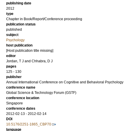
publishing date
2012
type
Chapter in Book/Report/Conference proceeding
publication status
published
subject
Psychology
host publication
[Host publication title missing]
editor
Jordan, T J
and
Chhabra, D J
pages
125 - 130
publisher
Annual International Conference on Cognitive and Behavioral Psychology
conference name
Global Science & Technology Forum (GSTF)
conference location
Singapore
conference dates
2012-02-13 - 2012-02-14
DOI
10.5176/2251-1865_CBP70
language