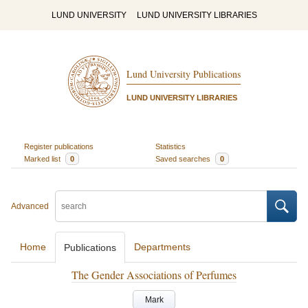
LUND UNIVERSITY
LUND UNIVERSITY LIBRARIES
Lund University Publications
LUND UNIVERSITY LIBRARIES
Register publications
Statistics
Marked list
0
Saved searches
0
Advanced
Home
Departments
Publications
The Gender Associations of Perfumes
Mark