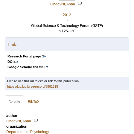
LU
Lindqvist, Anna
(
2012
)
Global Science & Technology Forum (GSTF)
p.125-130
Links
Research Portal page
DOI
Google Scholar
find title
Please use this url to cite or link to this publication:
https://lup.lub.lu.se/record/8861615
BibTeX
Details
author
LU
Lindqvist, Anna
organization
Department of Psychology