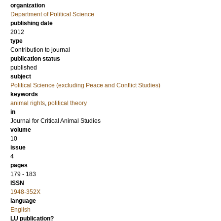
organization
Department of Political Science
publishing date
2012
type
Contribution to journal
publication status
published
subject
Political Science (excluding Peace and Conflict Studies)
keywords
animal rights
,
political theory
in
Journal for Critical Animal Studies
volume
10
issue
4
pages
179 - 183
ISSN
1948-352X
language
English
LU publication?