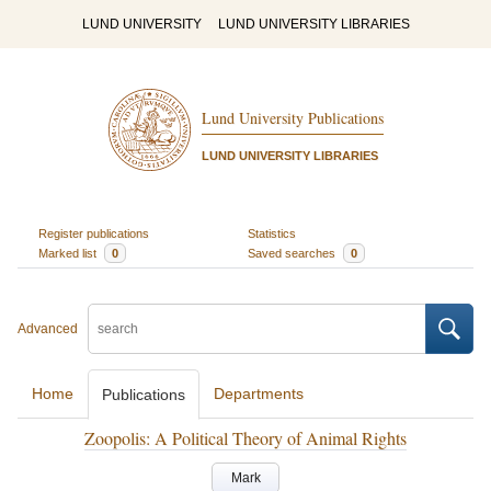
LUND UNIVERSITY
LUND UNIVERSITY LIBRARIES
Lund University Publications
LUND UNIVERSITY LIBRARIES
Register publications
Statistics
Marked list
0
Saved searches
0
Advanced
Home
Departments
Publications
Zoopolis: A Political Theory of Animal Rights
Mark