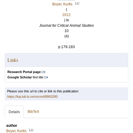
LU
Boyer, Kurtis
(
2012
) In
Journal for Critical Animal Studies
10
(4)
.
p.179-183
Links
Research Portal page
Google Scholar
find title
Please use this url to cite or link to this publication:
https://lup.lub.lu.se/record/8863280
BibTeX
Details
author
LU
Boyer, Kurtis