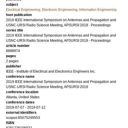
subject
Electrical Engineering, Electronic Engineering, Information Engineering
host publication
2019 IEEE International Symposium on Antennas and Propagation and
USNC-URSI Radio Science Meeting, APSURSI 2019 - Proceedings
series title
2019 IEEE International Symposium on Antennas and Propagation and
USNC-URSI Radio Science Meeting, APSURSI 2019 - Proceedings
article number
8888974
pages
2 pages
publisher
IEEE - Institute of Electrical and Electronics Engineers Inc.
conference name
2019 IEEE International Symposium on Antennas and Propagation and
USNC-URSI Radio Science Meeting, APSURSI 2019
conference location
Atlanta, United States
conference dates
2019-07-07 - 2019-07-12
external identifiers
scopus:85075249553
ISBN