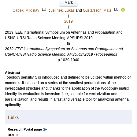
Mark
LU
LU
Capek, Miloslav
;
Jelinek, Lukas
and
Gustafsson, Mats
(
2019
)
2019 IEEE International Symposium on Antennas and Propagation and
USNC-URSI Radio Science Meeting, APSURSI 2019
In
2019 IEEE International Symposium on Antennas and Propagation and
USNC-URSI Radio Science Meeting, APSURSI 2019 - Proceedings
p.1039-1040
Abstract
Topology sensitivity is introduced and defined to be utilized within method of
moments. It is based on a series of the smallest perturbations of the
investigated structure and, thanks to the application of the Woodbury matrix
identity, its evaluation is inversion-free, suitable for vectorization and
parallelization, and results in a fast and versatile tool for analyzing antenna
optimality.
Links
Research Portal page
DOI