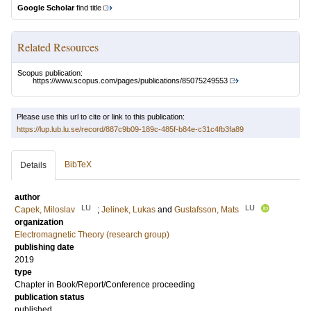
Google Scholar
find title
Related Resources
Scopus publication:
https://www.scopus.com/pages/publications/85075249553
Please use this url to cite or link to this publication:
https://lup.lub.lu.se/record/887c9b09-189c-485f-b84e-c31c4fb3fa89
BibTeX
Details
author
LU
LU
Capek, Miloslav
;
Jelinek, Lukas
and
Gustafsson, Mats
organization
Electromagnetic Theory (research group)
publishing date
2019
type
Chapter in Book/Report/Conference proceeding
publication status
published