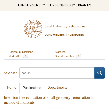
LUND UNIVERSITY
LUND UNIVERSITY LIBRARIES
Lund University Publications
LUND UNIVERSITY LIBRARIES
Register publications
Statistics
Marked list
0
Saved searches
0
Advanced
Home
Departments
Publications
Inversion-free evaluation of small geometry perturbation in
method of moments