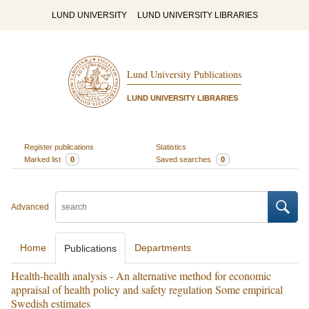
LUND UNIVERSITY
LUND UNIVERSITY LIBRARIES
Lund University Publications
LUND UNIVERSITY LIBRARIES
Register publications
Statistics
Marked list
0
Saved searches
0
Advanced
Home
Departments
Publications
Health-health analysis - An alternative method for economic
appraisal of health policy and safety regulation Some empirical
Swedish estimates