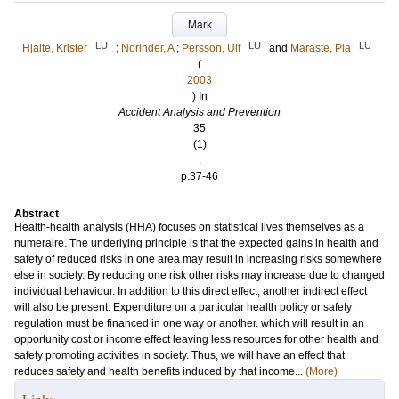
Mark
LU
LU
LU
Hjalte, Krister
;
Norinder, A
;
Persson, Ulf
and
Maraste, Pia
(
2003
) In
Accident Analysis and Prevention
35
(1)
.
p.37-46
Abstract
Health-health analysis (HHA) focuses on statistical lives themselves as a
numeraire. The underlying principle is that the expected gains in health and
safety of reduced risks in one area may result in increasing risks somewhere
else in society. By reducing one risk other risks may increase due to changed
individual behaviour. In addition to this direct effect, another indirect effect
will also be present. Expenditure on a particular health policy or safety
regulation must be financed in one way or another. which will result in an
opportunity cost or income effect leaving less resources for other health and
safety promoting activities in society. Thus, we will have an effect that
reduces safety and health benefits induced by that income...
(More)