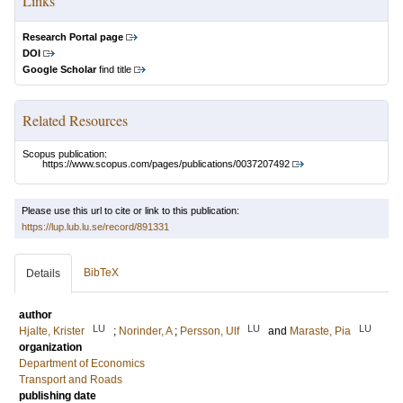
Links
Research Portal page
DOI
Google Scholar
find title
Related Resources
Scopus publication:
https://www.scopus.com/pages/publications/0037207492
Please use this url to cite or link to this publication:
https://lup.lub.lu.se/record/891331
BibTeX
Details
author
LU
LU
LU
Hjalte, Krister
;
Norinder, A
;
Persson, Ulf
and
Maraste, Pia
organization
Department of Economics
Transport and Roads
publishing date