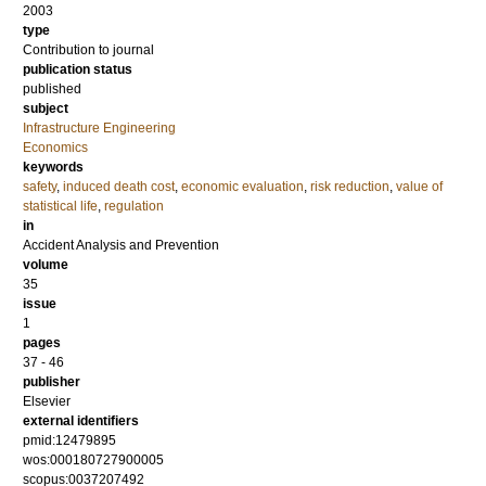
2003
type
Contribution to journal
publication status
published
subject
Infrastructure Engineering
Economics
keywords
safety
,
induced death cost
,
economic evaluation
,
risk reduction
,
value of
statistical life
,
regulation
in
Accident Analysis and Prevention
volume
35
issue
1
pages
37 - 46
publisher
Elsevier
external identifiers
pmid:12479895
wos:000180727900005
scopus:0037207492