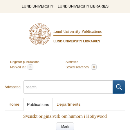
LUND UNIVERSITY
LUND UNIVERSITY LIBRARIES
Lund University Publications
LUND UNIVERSITY LIBRARIES
Register publications
Statistics
Marked list
0
Saved searches
0
Advanced
Home
Departments
Publications
Svenskt originalverk om humorn i Hollywood
Mark