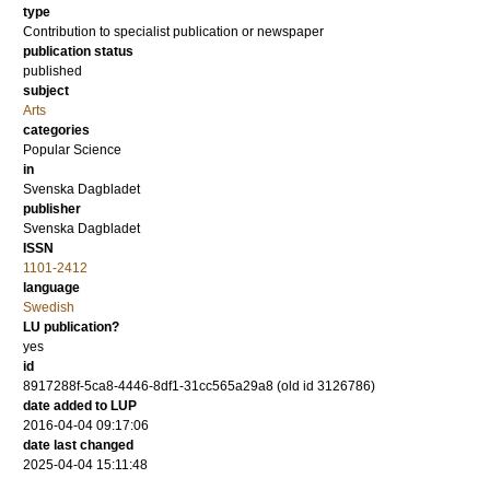
type
Contribution to specialist publication or newspaper
publication status
published
subject
Arts
categories
Popular Science
in
Svenska Dagbladet
publisher
Svenska Dagbladet
ISSN
1101-2412
language
Swedish
LU publication?
yes
id
8917288f-5ca8-4446-8df1-31cc565a29a8 (old id 3126786)
date added to LUP
2016-04-04 09:17:06
date last changed
2025-04-04 15:11:48