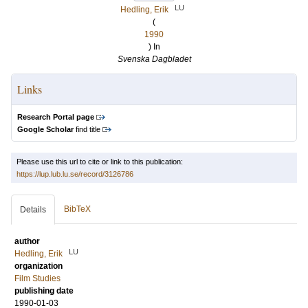
LU
Hedling, Erik
(
1990
) In
Svenska Dagbladet
Links
Research Portal page
Google Scholar
find title
Please use this url to cite or link to this publication:
https://lup.lub.lu.se/record/3126786
BibTeX
Details
author
LU
Hedling, Erik
organization
Film Studies
publishing date
1990-01-03