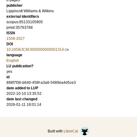
8 pages
publisher
Lippincott Williams & Wilkins
external identifiers
scopus:85133105905
pmid:35763768
ISSN
1558-2027
DOI
10.2459/JCM.0000000000001314
language
English
LU publication?
yes
id
898f7f36-b640-458f-a3a8-5489ea4d5ce3
date added to LUP
2022-10-10 13:35:52
date last changed
2026-01-11 18:01:14
Built with
LibreCat