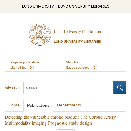
LUND UNIVERSITY
LUND UNIVERSITY LIBRARIES
Lund University Publications
LUND UNIVERSITY LIBRARIES
Register publications
Statistics
Marked list
0
Saved searches
0
Advanced
Home
Departments
Publications
Detecting the vulnerable carotid plaque : The Carotid Artery
Multimodality imaging Prognostic study design