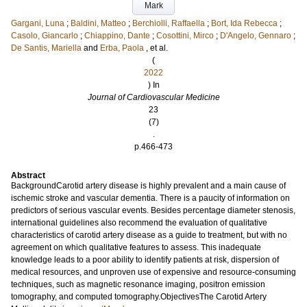
Mark
Gargani, Luna
;
Baldini, Matteo
;
Berchiolli, Raffaella
;
Bort, Ida Rebecca
;
Casolo, Giancarlo
;
Chiappino, Dante
;
Cosottini, Mirco
;
D'Angelo, Gennaro
;
De Santis, Mariella
and
Erba, Paola
, et al.
(
2022
) In
Journal of Cardiovascular Medicine
23
(7)
.
p.466-473
Abstract
BackgroundCarotid artery disease is highly prevalent and a main cause of
ischemic stroke and vascular dementia. There is a paucity of information on
predictors of serious vascular events. Besides percentage diameter stenosis,
international guidelines also recommend the evaluation of qualitative
characteristics of carotid artery disease as a guide to treatment, but with no
agreement on which qualitative features to assess. This inadequate
knowledge leads to a poor ability to identify patients at risk, dispersion of
medical resources, and unproven use of expensive and resource-consuming
techniques, such as magnetic resonance imaging, positron emission
tomography, and computed tomography.ObjectivesThe Carotid Artery