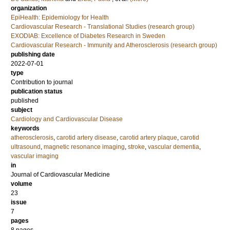
organization
EpiHealth: Epidemiology for Health
Cardiovascular Research - Translational Studies (research group)
EXODIAB: Excellence of Diabetes Research in Sweden
Cardiovascular Research - Immunity and Atherosclerosis (research group)
publishing date
2022-07-01
type
Contribution to journal
publication status
published
subject
Cardiology and Cardiovascular Disease
keywords
atherosclerosis
,
carotid artery disease
,
carotid artery plaque
,
carotid
ultrasound
,
magnetic resonance imaging
,
stroke
,
vascular dementia
,
vascular imaging
in
Journal of Cardiovascular Medicine
volume
23
issue
7
pages