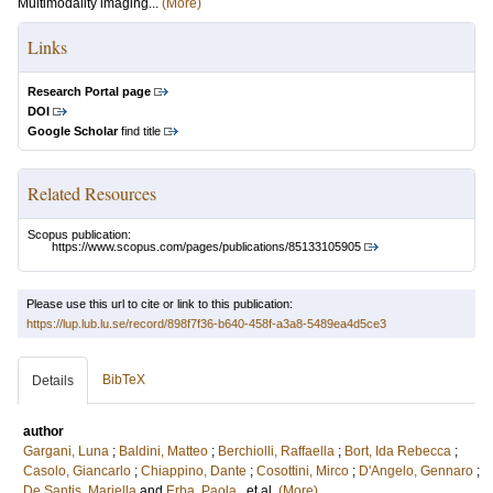
Multimodality imaging...
(More)
Links
Research Portal page
DOI
Google Scholar
find title
Related Resources
Scopus publication:
https://www.scopus.com/pages/publications/85133105905
Please use this url to cite or link to this publication:
https://lup.lub.lu.se/record/898f7f36-b640-458f-a3a8-5489ea4d5ce3
BibTeX
Details
author
Gargani, Luna
;
Baldini, Matteo
;
Berchiolli, Raffaella
;
Bort, Ida Rebecca
;
Casolo, Giancarlo
;
Chiappino, Dante
;
Cosottini, Mirco
;
D'Angelo, Gennaro
;
De Santis, Mariella
and
Erba, Paola
, et al.
(More)