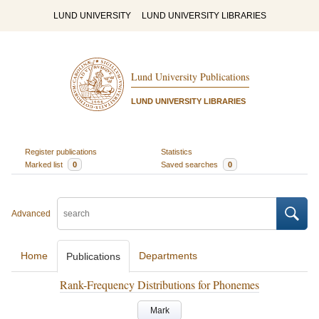
LUND UNIVERSITY
LUND UNIVERSITY LIBRARIES
Lund University Publications
LUND UNIVERSITY LIBRARIES
Register publications
Statistics
Marked list
0
Saved searches
0
Advanced
Home
Departments
Publications
Rank-Frequency Distributions for Phonemes
Mark