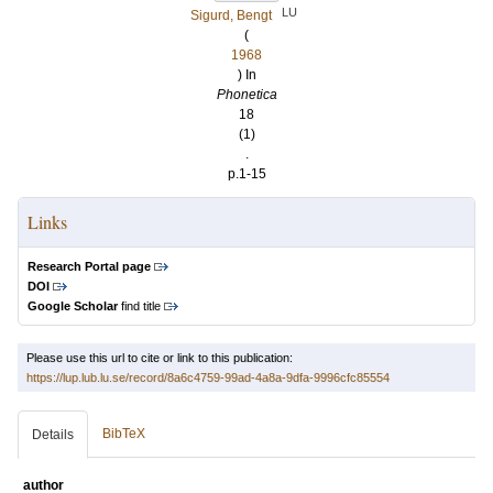
LU
Sigurd, Bengt
(
1968
) In
Phonetica
18
(1)
.
p.1-15
Links
Research Portal page
DOI
Google Scholar
find title
Please use this url to cite or link to this publication:
https://lup.lub.lu.se/record/8a6c4759-99ad-4a8a-9dfa-9996cfc85554
BibTeX
Details
author