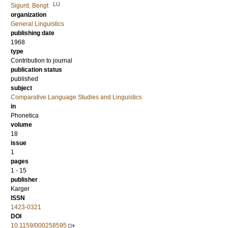
LU
Sigurd, Bengt
organization
General Linguistics
publishing date
1968
type
Contribution to journal
publication status
published
subject
Comparative Language Studies and Linguistics
in
Phonetica
volume
18
issue
1
pages
1 - 15
publisher
Karger
ISSN
1423-0321
DOI
10.1159/000258595