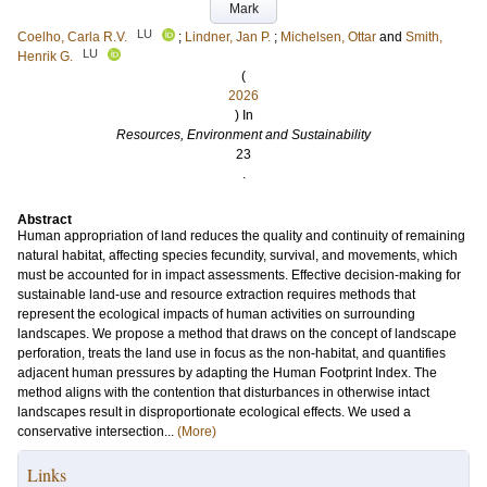
Mark
LU
Coelho, Carla R.V.
;
Lindner, Jan P.
;
Michelsen, Ottar
and
Smith,
LU
Henrik G.
(
2026
) In
Resources, Environment and Sustainability
23
.
Abstract
Human appropriation of land reduces the quality and continuity of remaining
natural habitat, affecting species fecundity, survival, and movements, which
must be accounted for in impact assessments. Effective decision-making for
sustainable land-use and resource extraction requires methods that
represent the ecological impacts of human activities on surrounding
landscapes. We propose a method that draws on the concept of landscape
perforation, treats the land use in focus as the non-habitat, and quantifies
adjacent human pressures by adapting the Human Footprint Index. The
method aligns with the contention that disturbances in otherwise intact
landscapes result in disproportionate ecological effects. We used a
conservative intersection...
(More)
Links