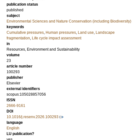
publication status
published
subject
Environmental Sciences and Nature Conservation (including Biodiversity)
keywords
Cumulative pressures
,
Human pressures
,
Land use
,
Landscape
fragmentation
,
Life cycle impact assessment
in
Resources, Environment and Sustainability
volume
23
article number
100293
publisher
Elsevier
external identifiers
scopus:105028857056
ISSN
2666-9161
DOI
10.1016/j.resenv.2026.100293
language
English
LU publication?
yes