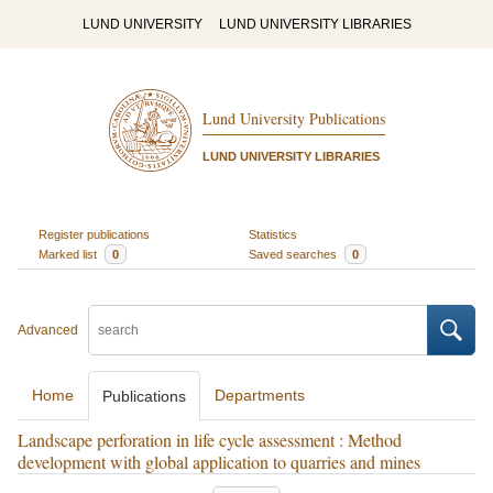
LUND UNIVERSITY
LUND UNIVERSITY LIBRARIES
Lund University Publications
LUND UNIVERSITY LIBRARIES
Register publications
Statistics
Marked list
0
Saved searches
0
Advanced
Home
Departments
Publications
Landscape perforation in life cycle assessment : Method
development with global application to quarries and mines