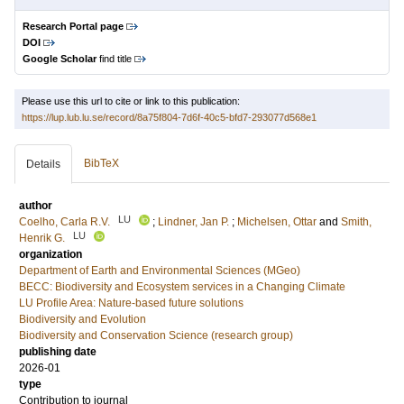
Research Portal page
DOI
Google Scholar
find title
Please use this url to cite or link to this publication:
https://lup.lub.lu.se/record/8a75f804-7d6f-40c5-bfd7-293077d568e1
BibTeX
Details
author
LU
Coelho, Carla R.V.
;
Lindner, Jan P.
;
Michelsen, Ottar
and
Smith,
LU
Henrik G.
organization
Department of Earth and Environmental Sciences (MGeo)
BECC: Biodiversity and Ecosystem services in a Changing Climate
LU Profile Area: Nature-based future solutions
Biodiversity and Evolution
Biodiversity and Conservation Science (research group)
publishing date
2026-01
type
Contribution to journal