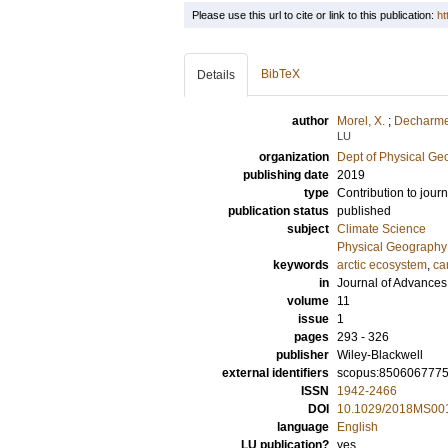
Please use this url to cite or link to this publication:
ht
BibTeX
Details
author
Morel, X.
;
Decharme
LU
organization
Dept of Physical G
publishing date
2019
type
Contribution to journ
publication status
published
subject
Climate Science
Physical Geography
keywords
arctic ecosystem
,
ca
in
Journal of Advances
volume
11
issue
1
pages
293 - 326
publisher
Wiley-Blackwell
external identifiers
scopus:850606777
ISSN
1942-2466
DOI
10.1029/2018MS00
language
English
LU publication?
yes