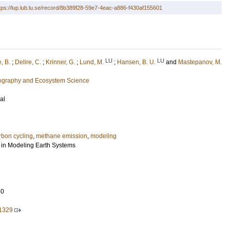
tps://lup.lub.lu.se/record/8b389f28-59e7-4eac-a886-f430af155601
LU
LU
, B.
;
Delire, C.
;
Krinner, G.
;
Lund, M.
;
Hansen, B. U.
and
Mastepanov, M.
eography and Ecosystem Science
al
rbon cycling
,
methane emission
,
modeling
 in Modeling Earth Systems
50
1329