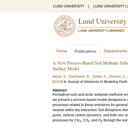
LUND UNIVERSITY
|
LUND UNIVERSITY L
Lund University
LUND UNIVERSITY LIBRARIES
Home
Departments
Publications
A New Process-Based Soil Methane Schem
Surface Model
Morel, X.
;
Decharme, B.
;
Delire, C.
;
Krinner, G.
(
2019
) In
Journal of Advances in Modeling Eart
Abstract
Permafrost soils and arctic wetlands methane emi
we present a process-based model designed to c
processes related to these emissions for genera
module within the Interaction Soil-Biosphere-A
pools, vertical carbon dynamics, and both oxic an
processes for CH
, CO
, and O
through the soi
4
2
2