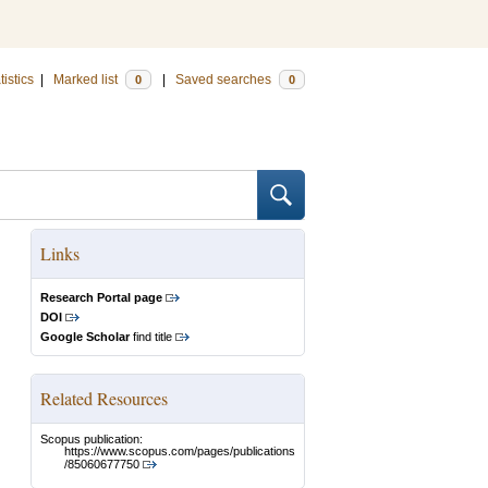
tistics
|
Marked list
|
Saved searches
0
0
Links
Research Portal page
DOI
Google Scholar
find title
Related Resources
Scopus publication:
https://www.scopus.com/pages/publications
/85060677750