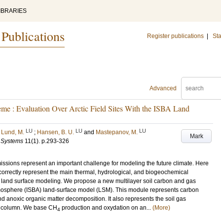
IBRARIES
 Publications
Register publications
|
Sta
Advanced
e : Evaluation Over Arctic Field Sites With the ISBA Land
LU
LU
LU
;
Lund, M.
;
Hansen, B. U.
and
Mastepanov, M.
Mark
h Systems
11
(1)
.
p.293-326
ssions represent an important challenge for modeling the future climate. Here
orrectly represent the main thermal, hydrological, and biogeochemical
l land surface modeling. We propose a new multilayer soil carbon and gas
tmosphere (ISBA) land-surface model (LSM). This module represents carbon
d anoxic organic matter decomposition. It also represents the soil gas
l column. We base CH
production and oxydation on an...
(More)
4