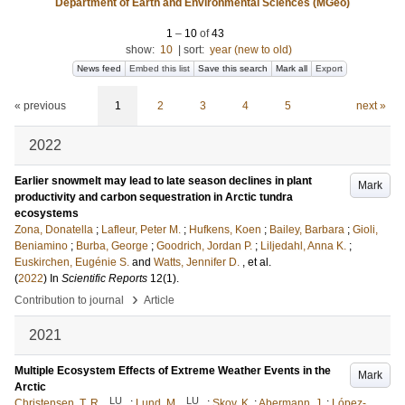
Department of Earth and Environmental Sciences (MGeo)
1
–
10
of
43
show:
10
|
sort:
year (new to old)
News feed
Embed this list
Save this search
Mark all
Export
« previous
1
2
3
4
5
next »
2022
Earlier snowmelt may lead to late season declines in plant
Mark
productivity and carbon sequestration in Arctic tundra
ecosystems
Zona, Donatella
;
Lafleur, Peter M.
;
Hufkens, Koen
;
Bailey, Barbara
;
Gioli,
Beniamino
;
Burba, George
;
Goodrich, Jordan P.
;
Liljedahl, Anna K.
;
Euskirchen, Eugénie S.
and
Watts, Jennifer D.
, et al.
(
2022
) In
Scientific Reports
12
(1)
.
›
Contribution to journal
Article
2021
Multiple Ecosystem Effects of Extreme Weather Events in the
Mark
Arctic
LU
LU
Christensen, T. R.
;
Lund, M.
;
Skov, K.
;
Abermann, J.
;
López-