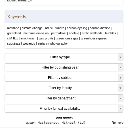
Mölder, Meelis
(
3
)
Keywords
methane
|
climate change
|
arctic
|
tundra
|
carbon cycling
|
carbon dioxide
|
greenland
|
methane emission
|
permafrost
|
acetate
|
arctic wetlands
|
bubbles
|
ch4 flux
|
eriophorum
|
gas profile
|
greenhouse gas
|
greenhouse gases
|
substrate
|
wetlands
|
aerial cir photography
Filter by type
Filter by publishing year
Filter by subject
Filter by faculty
Filter by department
Filter by fulltext availability
your query:
author:
Mastepanov, Mikhail (LU)
Remove