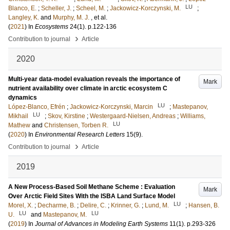
LU
Blanco, E.
;
Scheller, J.
;
Scheel, M.
;
Jackowicz-Korczynski, M.
;
Langley, K.
and
Murphy, M. J.
, et al.
(
2021
) In
Ecosystems
24
(1)
.
p.122-136
›
Contribution to journal
Article
2020
Multi-year data-model evaluation reveals the importance of
Mark
nutrient availability over climate in arctic ecosystem C
dynamics
LU
López-Blanco, Efrén
;
Jackowicz-Korczynski, Marcin
;
Mastepanov,
LU
Mikhail
;
Skov, Kirstine
;
Westergaard-Nielsen, Andreas
;
Williams,
LU
Mathew
and
Christensen, Torben R.
(
2020
) In
Environmental Research Letters
15
(9)
.
›
Contribution to journal
Article
2019
A New Process-Based Soil Methane Scheme : Evaluation
Mark
Over Arctic Field Sites With the ISBA Land Surface Model
LU
Morel, X.
;
Decharme, B.
;
Delire, C.
;
Krinner, G.
;
Lund, M.
;
Hansen, B.
LU
LU
U.
and
Mastepanov, M.
(
2019
) In
Journal of Advances in Modeling Earth Systems
11
(1)
.
p.293-326