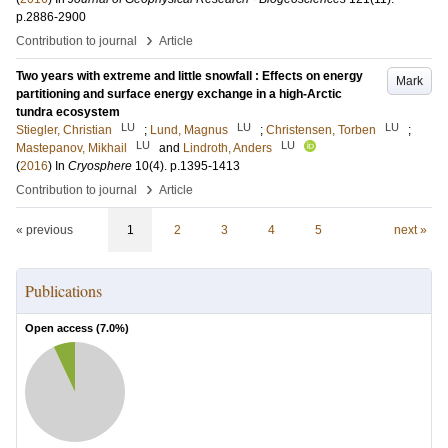
p.2886-2900
›
Contribution to journal
Article
Two years with extreme and little snowfall : Effects on energy
Mark
partitioning and surface energy exchange in a high-Arctic
tundra ecosystem
LU
LU
LU
Stiegler, Christian
;
Lund, Magnus
;
Christensen, Torben
;
LU
LU
Mastepanov, Mikhail
and
Lindroth, Anders
(
2016
) In
Cryosphere
10
(4)
.
p.1395-1413
›
Contribution to journal
Article
« previous
1
2
3
4
5
next »
Publications
Open access (
7.0
%)