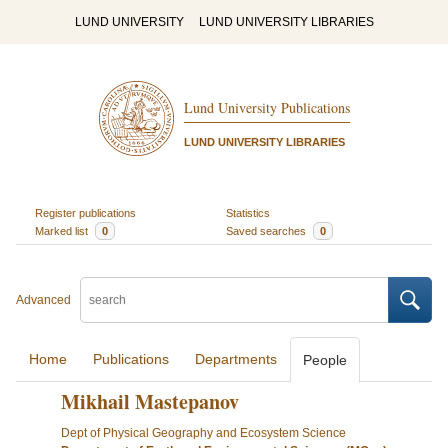
LUND UNIVERSITY
LUND UNIVERSITY LIBRARIES
Lund University Publications
LUND UNIVERSITY LIBRARIES
Register publications
Statistics
Marked list
0
Saved searches
0
Advanced
Home
Publications
Departments
People
Mikhail Mastepanov
Dept of Physical Geography and Ecosystem Science