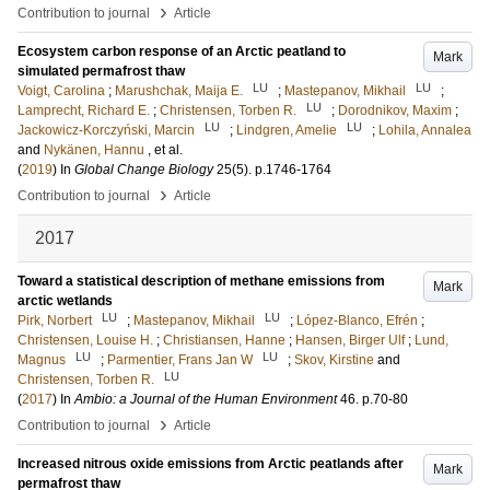
›
Contribution to journal
Article
Ecosystem carbon response of an Arctic peatland to
Mark
simulated permafrost thaw
LU
LU
Voigt, Carolina
;
Marushchak, Maija E.
;
Mastepanov, Mikhail
;
LU
Lamprecht, Richard E.
;
Christensen, Torben R.
;
Dorodnikov, Maxim
;
LU
LU
Jackowicz-Korczyński, Marcin
;
Lindgren, Amelie
;
Lohila, Annalea
and
Nykänen, Hannu
, et al.
(
2019
) In
Global Change Biology
25
(5)
.
p.1746-1764
›
Contribution to journal
Article
2017
Toward a statistical description of methane emissions from
Mark
arctic wetlands
LU
LU
Pirk, Norbert
;
Mastepanov, Mikhail
;
López-Blanco, Efrén
;
Christensen, Louise H.
;
Christiansen, Hanne
;
Hansen, Birger Ulf
;
Lund,
LU
LU
Magnus
;
Parmentier, Frans Jan W
;
Skov, Kirstine
and
LU
Christensen, Torben R.
(
2017
) In
Ambio: a Journal of the Human Environment
46
.
p.70-80
›
Contribution to journal
Article
Increased nitrous oxide emissions from Arctic peatlands after
Mark
permafrost thaw