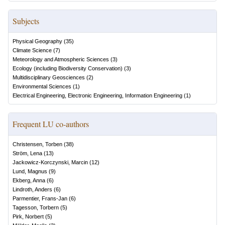
Subjects
Physical Geography
(
35
)
Climate Science
(
7
)
Meteorology and Atmospheric Sciences
(
3
)
Ecology (including Biodiversity Conservation)
(
3
)
Multidisciplinary Geosciences
(
2
)
Environmental Sciences
(
1
)
Electrical Engineering, Electronic Engineering, Information Engineering
(
1
)
Frequent LU co-authors
Christensen, Torben
(
38
)
Ström, Lena
(
13
)
Jackowicz-Korczynski, Marcin
(
12
)
Lund, Magnus
(
9
)
Ekberg, Anna
(
6
)
Lindroth, Anders
(
6
)
Parmentier, Frans-Jan
(
6
)
Tagesson, Torbern
(
5
)
Pirk, Norbert
(
5
)