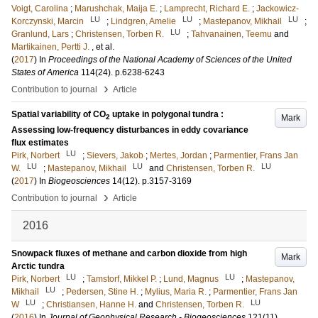
Voigt, Carolina
;
Marushchak, Maija E.
;
Lamprecht, Richard E.
;
Jackowicz-
LU
LU
LU
Korczynski, Marcin
;
Lindgren, Amelie
;
Mastepanov, Mikhail
;
LU
Granlund, Lars
;
Christensen, Torben R.
;
Tahvanainen, Teemu
and
Martikainen, Pertti J.
, et al.
(
2017
) In
Proceedings of the National Academy of Sciences of the United
States of America
114
(24)
.
p.6238-6243
›
Contribution to journal
Article
Spatial variability of CO
uptake in polygonal tundra :
Mark
2
Assessing low-frequency disturbances in eddy covariance
flux estimates
LU
Pirk, Norbert
;
Sievers, Jakob
;
Mertes, Jordan
;
Parmentier, Frans Jan
LU
LU
LU
W.
;
Mastepanov, Mikhail
and
Christensen, Torben R.
(
2017
) In
Biogeosciences
14
(12)
.
p.3157-3169
›
Contribution to journal
Article
2016
Snowpack fluxes of methane and carbon dioxide from high
Mark
Arctic tundra
LU
LU
Pirk, Norbert
;
Tamstorf, Mikkel P.
;
Lund, Magnus
;
Mastepanov,
LU
Mikhail
;
Pedersen, Stine H.
;
Mylius, Maria R.
;
Parmentier, Frans Jan
LU
LU
W
;
Christiansen, Hanne H.
and
Christensen, Torben R.
(
2016
) In
Journal of Geophysical Research - Biogeosciences
121
(11)
.