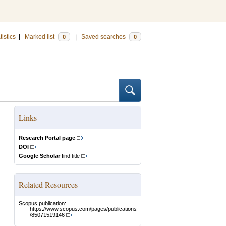
tistics
|
Marked list
|
Saved searches
0
0
Links
Research Portal page
DOI
Google Scholar
find title
Related Resources
Scopus publication:
https://www.scopus.com/pages/publications
/85071519146