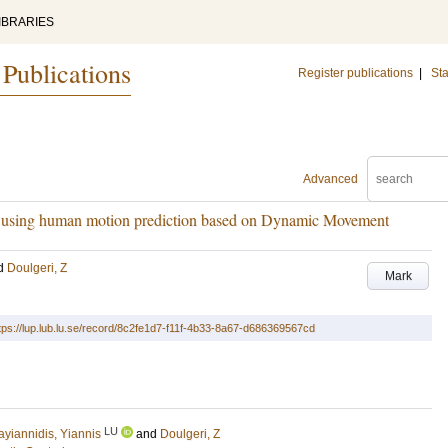
IBRARIES
 Publications
Register publications
|
Sta
Advanced
er using human motion prediction based on Dynamic Movement
d
Doulgeri, Z
Mark
tps://lup.lub.lu.se/record/8c2fe1d7-f11f-4b33-8a67-d686369567cd
LU
ayiannidis, Yiannis
and
Doulgeri, Z