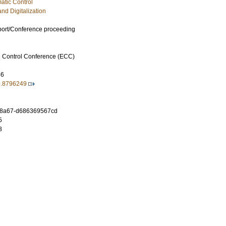
atic Control
and Digitalization
port/Conference proceeding
 Control Conference (ECC)
46
9.8796249
3-8a67-d686369567cd
5
8