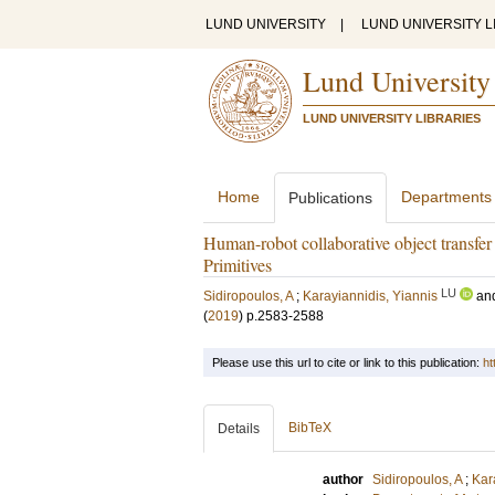
LUND UNIVERSITY
|
LUND UNIVERSITY L
Lund University
LUND UNIVERSITY LIBRARIES
Home
Departments
Publications
Human-robot collaborative object transf
Primitives
LU
Sidiropoulos, A
;
Karayiannidis, Yiannis
an
(
2019
)
p.2583-2588
Please use this url to cite or link to this publication:
ht
BibTeX
Details
author
Sidiropoulos, A
;
Kar