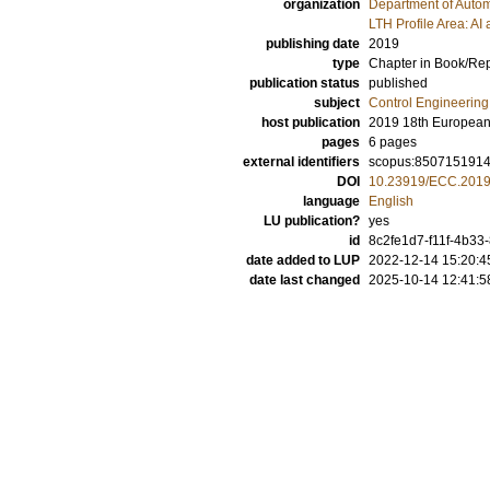
organization
Department of Autom
LTH Profile Area: AI 
publishing date
2019
type
Chapter in Book/Re
publication status
published
subject
Control Engineering
host publication
2019 18th European
pages
6 pages
external identifiers
scopus:850715191
DOI
10.23919/ECC.201
language
English
LU publication?
yes
id
8c2fe1d7-f11f-4b3
date added to LUP
2022-12-14 15:20:4
date last changed
2025-10-14 12:41:5