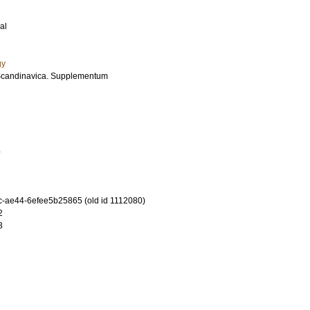
al
gy
Scandinavica. Supplementum
4
-ae44-6efee5b25865 (old id 1112080)
2
3