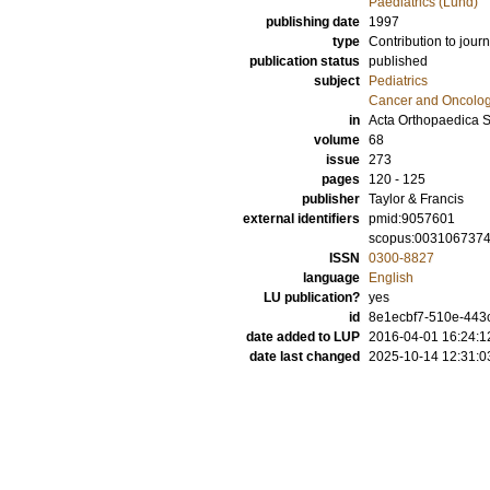
Paediatrics (Lund)
publishing date
1997
type
Contribution to journ
publication status
published
subject
Pediatrics
Cancer and Oncolo
in
Acta Orthopaedica 
volume
68
issue
273
pages
120 - 125
publisher
Taylor & Francis
external identifiers
pmid:9057601
scopus:003106737
ISSN
0300-8827
language
English
LU publication?
yes
id
8e1ecbf7-510e-443c
date added to LUP
2016-04-01 16:24:1
date last changed
2025-10-14 12:31:0