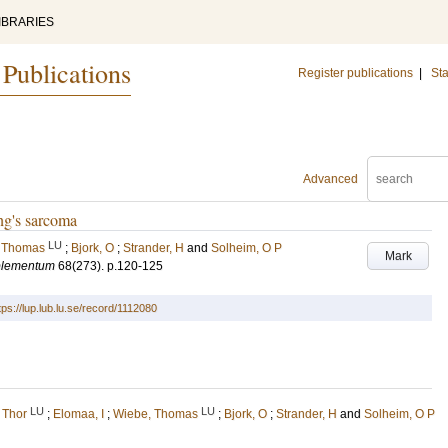
IBRARIES
 Publications
Register publications
|
Sta
Advanced
ng's sarcoma
LU
 Thomas
;
Bjork, O
;
Strander, H
and
Solheim, O P
Mark
pplementum
68
(273)
.
p.120-125
tps://lup.lub.lu.se/record/1112080
LU
LU
 Thor
;
Elomaa, I
;
Wiebe, Thomas
;
Bjork, O
;
Strander, H
and
Solheim, O P