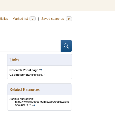
tistics
|
Marked list
|
Saved searches
0
0
Links
Research Portal page
Google Scholar
find title
Related Resources
Scopus publication:
https://www.scopus.com/pages/publications
/0031067374