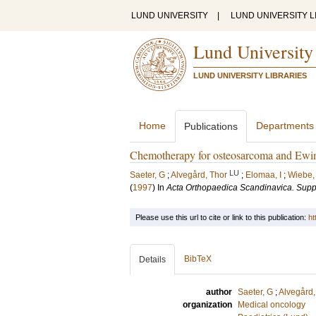
LUND UNIVERSITY
|
LUND UNIVERSITY L
Lund University
LUND UNIVERSITY LIBRARIES
Home
Departments
Publications
Chemotherapy for osteosarcoma and Ewi
LU
Saeter, G
;
Alvegård, Thor
;
Elomaa, I
;
Wiebe,
(
1997
) In
Acta Orthopaedica Scandinavica. Su
Please use this url to cite or link to this publication:
ht
BibTeX
Details
author
Saeter, G
;
Alvegård,
organization
Medical oncology