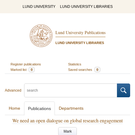
LUND UNIVERSITY
LUND UNIVERSITY LIBRARIES
Lund University Publications
LUND UNIVERSITY LIBRARIES
Register publications
Statistics
Marked list
0
Saved searches
0
Advanced
Home
Departments
Publications
We need an open dialogue on global research engagement
Mark