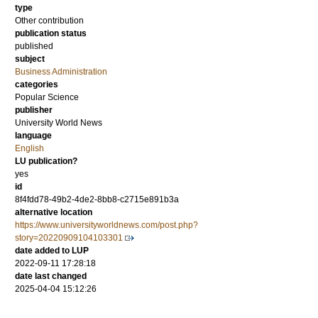
type
Other contribution
publication status
published
subject
Business Administration
categories
Popular Science
publisher
University World News
language
English
LU publication?
yes
id
8f4fdd78-49b2-4de2-8bb8-c2715e891b3a
alternative location
https://www.universityworldnews.com/post.php?
story=20220909104103301
date added to LUP
2022-09-11 17:28:18
date last changed
2025-04-04 15:12:26