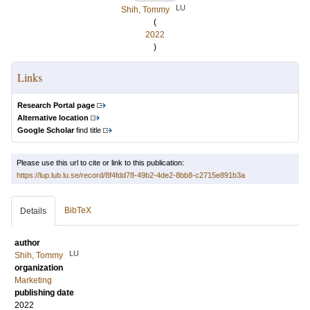
LU
Shih, Tommy
(
2022
)
Links
Research Portal page
Alternative location
Google Scholar
find title
Please use this url to cite or link to this publication:
https://lup.lub.lu.se/record/8f4fdd78-49b2-4de2-8bb8-c2715e891b3a
BibTeX
Details
author
LU
Shih, Tommy
organization
Marketing
publishing date
2022