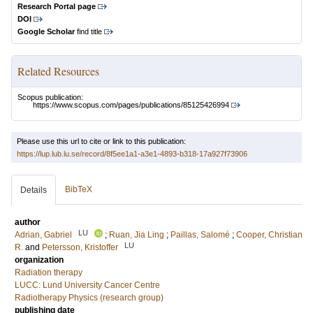
Research Portal page
DOI
Google Scholar
find title
Related Resources
Scopus publication:
https://www.scopus.com/pages/publications/85125426994
Please use this url to cite or link to this publication:
https://lup.lub.lu.se/record/8f5ee1a1-a3e1-4893-b318-17a927f73906
BibTeX
Details
author
LU
Adrian, Gabriel
;
Ruan, Jia Ling
;
Paillas, Salomé
;
Cooper, Christian
LU
R.
and
Petersson, Kristoffer
organization
Radiation therapy
LUCC: Lund University Cancer Centre
Radiotherapy Physics (research group)
publishing date