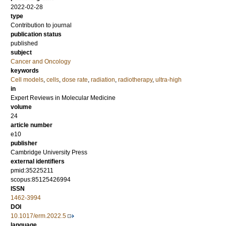
2022-02-28
type
Contribution to journal
publication status
published
subject
Cancer and Oncology
keywords
Cell models
,
cells
,
dose rate
,
radiation
,
radiotherapy
,
ultra-high
in
Expert Reviews in Molecular Medicine
volume
24
article number
e10
publisher
Cambridge University Press
external identifiers
pmid:35225211
scopus:85125426994
ISSN
1462-3994
DOI
10.1017/erm.2022.5
language