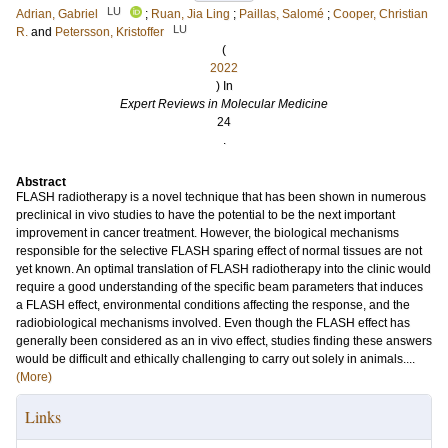
LU
Adrian, Gabriel
;
Ruan, Jia Ling
;
Paillas, Salomé
;
Cooper, Christian
LU
R.
and
Petersson, Kristoffer
(
2022
) In
Expert Reviews in Molecular Medicine
24
.
Abstract
FLASH radiotherapy is a novel technique that has been shown in numerous
preclinical in vivo studies to have the potential to be the next important
improvement in cancer treatment. However, the biological mechanisms
responsible for the selective FLASH sparing effect of normal tissues are not
yet known. An optimal translation of FLASH radiotherapy into the clinic would
require a good understanding of the specific beam parameters that induces
a FLASH effect, environmental conditions affecting the response, and the
radiobiological mechanisms involved. Even though the FLASH effect has
generally been considered as an in vivo effect, studies finding these answers
would be difficult and ethically challenging to carry out solely in animals....
(More)
Links