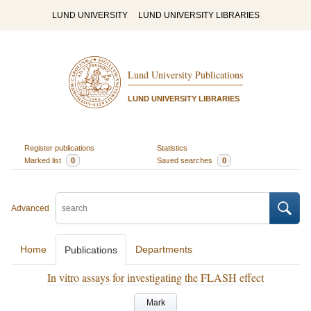
LUND UNIVERSITY
LUND UNIVERSITY LIBRARIES
Lund University Publications
LUND UNIVERSITY LIBRARIES
Register publications
Statistics
Marked list
0
Saved searches
0
Advanced
Home
Departments
Publications
In vitro assays for investigating the FLASH effect
Mark