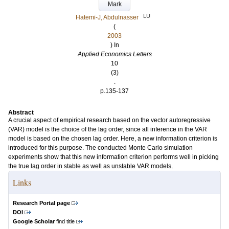
Mark
LU
Hatemi-J, Abdulnasser
(
2003
) In
Applied Economics Letters
10
(3)
.
p.135-137
Abstract
A crucial aspect of empirical research based on the vector autoregressive
(VAR) model is the choice of the lag order, since all inference in the VAR
model is based on the chosen lag order. Here, a new information criterion is
introduced for this purpose. The conducted Monte Carlo simulation
experiments show that this new information criterion performs well in picking
the true lag order in stable as well as unstable VAR models.
Links
Research Portal page
DOI
Google Scholar
find title