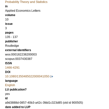
Probability Theory and Statistics
in
Applied Economics Letters
volume
10
issue
3
pages
135 - 137
publisher
Routledge
external identifiers
wos:000182238200003
scopus:0037430387
ISSN
1466-4291
DOI
10.1080/1350485022000041050
language
English
LU publication?
yes
id
a9d3888d-0857-40b3-a42c-3fdd1c323d85 (old id 900505)
date added to LUP