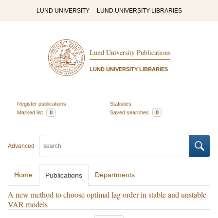
LUND UNIVERSITY
LUND UNIVERSITY LIBRARIES
Lund University Publications
LUND UNIVERSITY LIBRARIES
Register publications
Statistics
Marked list
0
Saved searches
0
Advanced
Home
Departments
Publications
A new method to choose optimal lag order in stable and unstable
VAR models