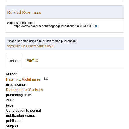
Related Resources
Scopus publication:
https://www.scopus.com/pages/publications/0037430387
Please use this url to cite or link to this publication:
https://lup.lub.lu.se/record/900505
BibTeX
Details
author
LU
Hatemi-J, Abdulnasser
organization
Department of Statistics
publishing date
2003
type
Contribution to journal
publication status
published
subject