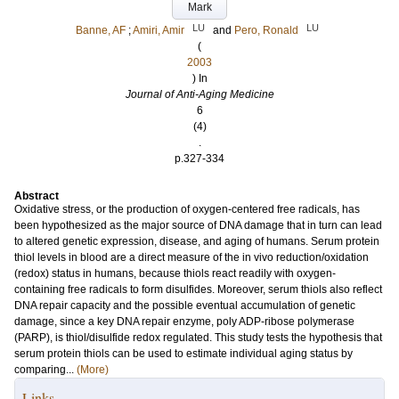
Mark
LU
LU
Banne, AF
;
Amiri, Amir
and
Pero, Ronald
(
2003
) In
Journal of Anti-Aging Medicine
6
(4)
.
p.327-334
Abstract
Oxidative stress, or the production of oxygen-centered free radicals, has
been hypothesized as the major source of DNA damage that in turn can lead
to altered genetic expression, disease, and aging of humans. Serum protein
thiol levels in blood are a direct measure of the in vivo reduction/oxidation
(redox) status in humans, because thiols react readily with oxygen-
containing free radicals to form disulfides. Moreover, serum thiols also reflect
DNA repair capacity and the possible eventual accumulation of genetic
damage, since a key DNA repair enzyme, poly ADP-ribose polymerase
(PARP), is thiol/disulfide redox regulated. This study tests the hypothesis that
serum protein thiols can be used to estimate individual aging status by
comparing...
(More)
Links