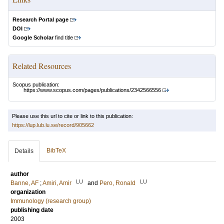
Research Portal page
DOI
Google Scholar
find title
Related Resources
Scopus publication:
https://www.scopus.com/pages/publications/2342566556
Please use this url to cite or link to this publication:
https://lup.lub.lu.se/record/905662
BibTeX
Details
author
LU
LU
Banne, AF
;
Amiri, Amir
and
Pero, Ronald
organization
Immunology (research group)
publishing date
2003