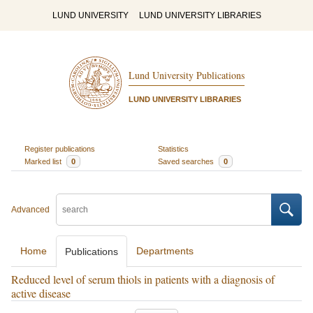
LUND UNIVERSITY
LUND UNIVERSITY LIBRARIES
Lund University Publications
LUND UNIVERSITY LIBRARIES
Register publications
Statistics
Marked list
0
Saved searches
0
Advanced
Home
Departments
Publications
Reduced level of serum thiols in patients with a diagnosis of
active disease