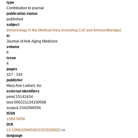
type
Contribution to journal
publication status
published
subject
Immunology in the Medical Area (including Cell and Immunotherapy)
in
Journal of Anti-Aging Medicine
volume
6
issue
4
pages
327 - 334
publisher
Mary Ann Liebert, Inc.
external identifiers
pmid:15142434
wos:000221134100008
scopus:2342566556
ISSN
1094-5458
DOI
10.1089/109454503323028920
language