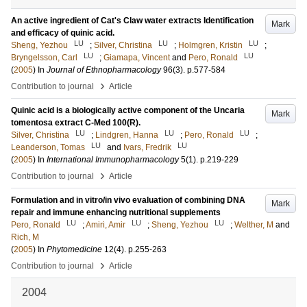
An active ingredient of Cat's Claw water extracts Identification
Mark
and efficacy of quinic acid.
LU
LU
LU
Sheng, Yezhou
;
Silver, Christina
;
Holmgren, Kristin
;
LU
LU
Bryngelsson, Carl
;
Giamapa, Vincent
and
Pero, Ronald
(
2005
) In
Journal of Ethnopharmacology
96
(3)
.
p.577-584
›
Contribution to journal
Article
Quinic acid is a biologically active component of the Uncaria
Mark
tomentosa extract C-Med 100(R).
LU
LU
LU
Silver, Christina
;
Lindgren, Hanna
;
Pero, Ronald
;
LU
LU
Leanderson, Tomas
and
Ivars, Fredrik
(
2005
) In
International Immunopharmacology
5
(1)
.
p.219-229
›
Contribution to journal
Article
Formulation and in vitro/in vivo evaluation of combining DNA
Mark
repair and immune enhancing nutritional supplements
LU
LU
LU
Pero, Ronald
;
Amiri, Amir
;
Sheng, Yezhou
;
Welther, M
and
Rich, M
(
2005
) In
Phytomedicine
12
(4)
.
p.255-263
›
Contribution to journal
Article
2004