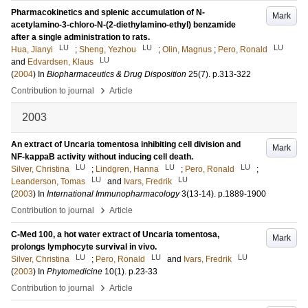
Pharmacokinetics and splenic accumulation of N-
Mark
acetylamino-3-chloro-N-(2-diethylamino-ethyl) benzamide
after a single administration to rats.
LU
LU
LU
Hua, Jianyi
;
Sheng, Yezhou
;
Olin, Magnus
;
Pero, Ronald
LU
and
Edvardsen, Klaus
(
2004
) In
Biopharmaceutics & Drug Disposition
25
(7)
.
p.313-322
›
Contribution to journal
Article
2003
An extract of Uncaria tomentosa inhibiting cell division and
Mark
NF-kappaB activity without inducing cell death.
LU
LU
LU
Silver, Christina
;
Lindgren, Hanna
;
Pero, Ronald
;
LU
LU
Leanderson, Tomas
and
Ivars, Fredrik
(
2003
) In
International Immunopharmacology
3
(13-14)
.
p.1889-1900
›
Contribution to journal
Article
C-Med 100, a hot water extract of Uncaria tomentosa,
Mark
prolongs lymphocyte survival in vivo.
LU
LU
LU
Silver, Christina
;
Pero, Ronald
and
Ivars, Fredrik
(
2003
) In
Phytomedicine
10
(1)
.
p.23-33
›
Contribution to journal
Article