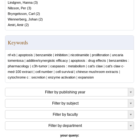
Lindgren, Hanna
(
3
)
Nilsson, Per
(
3
)
Bryngelsson, Carl
(
2
)
Wennerberg, Johan
(
2
)
Amiri, Amir
(
2
)
Keywords
nf-κb
|
apoptosis
|
benzamide
|
inhibition
|
nicotinamide
|
proliferation
|
uncaria
tomentosa
|
additive/synergistic efficacy
|
apoptosis : drug effects
|
benzamides :
pharmacology
|
c3h-tumor
|
caspases : metabolism
|
cat's claw
|
cat's claw c-
med-100 extract
|
cell number
|
cell survival
|
chinese mushroom extracts
|
cytochrome c : secretion
|
enzyme activation
|
expansion
Filter by publishing year
Filter by subject
Filter by faculty
Filter by department
your query: