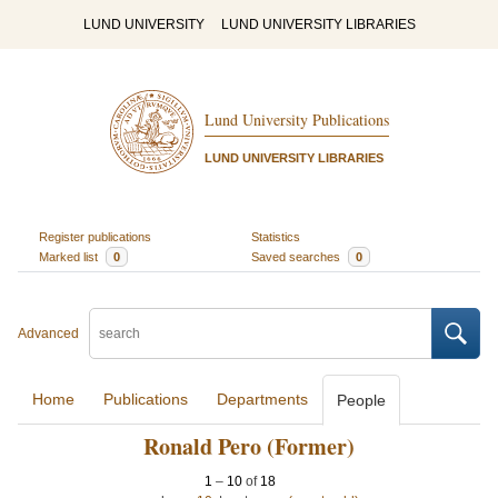
LUND UNIVERSITY
LUND UNIVERSITY LIBRARIES
Lund University Publications
LUND UNIVERSITY LIBRARIES
Register publications
Statistics
Marked list
0
Saved searches
0
Advanced
Home
Publications
Departments
People
Ronald Pero (Former)
1
–
10
of
18