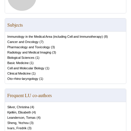
Subjects
Immunology in the Medical Area (including Cell and Immunotherapy)
(
8
)
Cancer and Oncology
(
7
)
Pharmacology and Toxicology
(
3
)
Radiology and Medical Imaging
(
3
)
Biological Sciences
(
1
)
Basic Medicine
(
1
)
Cell and Molecular Biology
(
1
)
Clinical Medicine
(
1
)
Oto-rhino-laryngology
(
1
)
Frequent LU co-authors
Silver, Christina
(
4
)
Kjellén, Elisabeth
(
4
)
Leanderson, Tomas
(
4
)
Sheng, Yezhou
(
3
)
Ivars, Fredrik
(
3
)