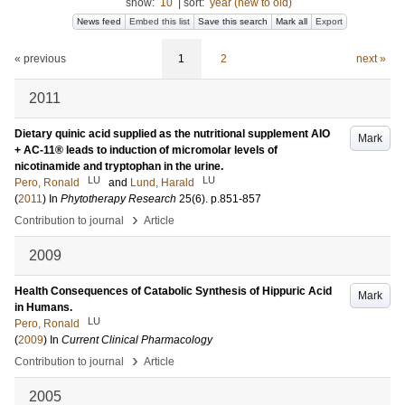
show:
10
|
sort:
year (new to old)
News feed
Embed this list
Save this search
Mark all
Export
« previous
1
2
next »
2011
Dietary quinic acid supplied as the nutritional supplement AIO
Mark
+ AC-11® leads to induction of micromolar levels of
nicotinamide and tryptophan in the urine.
LU
LU
Pero, Ronald
and
Lund, Harald
(
2011
) In
Phytotherapy Research
25
(6)
.
p.851-857
›
Contribution to journal
Article
2009
Health Consequences of Catabolic Synthesis of Hippuric Acid
Mark
in Humans.
LU
Pero, Ronald
(
2009
) In
Current Clinical Pharmacology
›
Contribution to journal
Article
2005