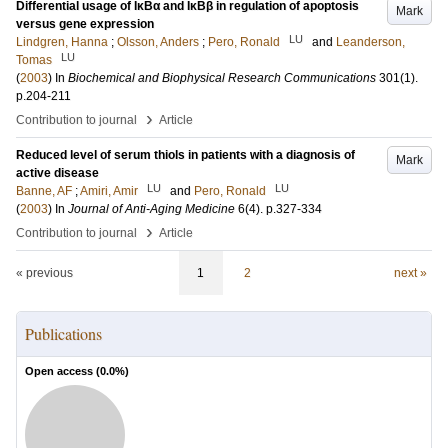
Differential usage of IκBα and IκBβ in regulation of apoptosis
Mark
versus gene expression
LU
Lindgren, Hanna
;
Olsson, Anders
;
Pero, Ronald
and
Leanderson,
LU
Tomas
(
2003
) In
Biochemical and Biophysical Research Communications
301
(1)
.
p.204-211
›
Contribution to journal
Article
Reduced level of serum thiols in patients with a diagnosis of
Mark
active disease
LU
LU
Banne, AF
;
Amiri, Amir
and
Pero, Ronald
(
2003
) In
Journal of Anti-Aging Medicine
6
(4)
.
p.327-334
›
Contribution to journal
Article
« previous
1
2
next »
Publications
Open access (
0.0
%)