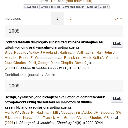
show:
10
|
sort:
year (new to old)
News feed
Embed this list
Save this search
Mark all
Export
« previous
1
2
next »
2008
Combretastatin dinitrogen-substituted stilbene analogues as
Mark
tubulin-binding and vascular-disrupting agents
Siles, Rogelio
;
Ackley, J Freeland
;
Hadimani, Mallinath B
;
Hall, John J
;
Mugabe, Benon E
;
Guddneppanavar, Rajsekhar
;
Monk, Keith A
;
Chapuis,
Jean-Charles
;
Pettit, George R
and
Chaplin, David J
, et al.
(
2008
) In
Journal of Natural Products
71
(3)
.
p.313-320
›
Contribution to journal
Article
2006
Design, synthesis, and biological evaluation of combretastatin
Mark
nitrogen-containing derivatives as inhibitors of tubulin
assembly and vascular disrupting agents
Monk, KA
;
Siles, R
;
Hadimani, MB
;
Mugabe, BE
;
Ackley, JF
;
Studerus, SW
;
LU
Edvardsen, Klaus
;
Trawick, ML
;
Garner, CM
and
Rhodes, MR
, et al.
(
2006
) In
Bioorganic & Medicinal Chemistry
14
(9)
.
p.3231-3244