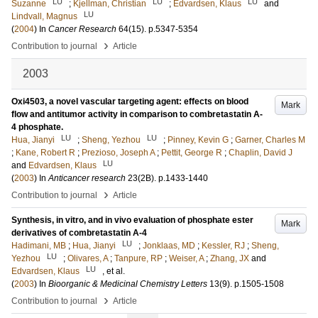
LU
LU
LU
Suzanne
;
Kjellman, Christian
;
Edvardsen, Klaus
and
LU
Lindvall, Magnus
(
2004
) In
Cancer Research
64
(15)
.
p.5347-5354
›
Contribution to journal
Article
2003
Oxi4503, a novel vascular targeting agent: effects on blood
Mark
flow and antitumor activity in comparison to combretastatin A-
4 phosphate.
LU
LU
Hua, Jianyi
;
Sheng, Yezhou
;
Pinney, Kevin G
;
Garner, Charles M
;
Kane, Robert R
;
Prezioso, Joseph A
;
Pettit, George R
;
Chaplin, David J
LU
and
Edvardsen, Klaus
(
2003
) In
Anticancer research
23
(2B)
.
p.1433-1440
›
Contribution to journal
Article
Synthesis, in vitro, and in vivo evaluation of phosphate ester
Mark
derivatives of combretastatin A-4
LU
Hadimani, MB
;
Hua, Jianyi
;
Jonklaas, MD
;
Kessler, RJ
;
Sheng,
LU
Yezhou
;
Olivares, A
;
Tanpure, RP
;
Weiser, A
;
Zhang, JX
and
LU
Edvardsen, Klaus
, et al.
(
2003
) In
Bioorganic & Medicinal Chemistry Letters
13
(9)
.
p.1505-1508
›
Contribution to journal
Article