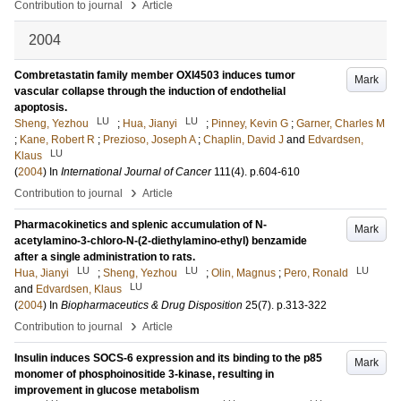
›
Contribution to journal
Article
2004
Combretastatin family member OXI4503 induces tumor
Mark
vascular collapse through the induction of endothelial
apoptosis.
LU
LU
Sheng, Yezhou
;
Hua, Jianyi
;
Pinney, Kevin G
;
Garner, Charles M
;
Kane, Robert R
;
Prezioso, Joseph A
;
Chaplin, David J
and
Edvardsen,
LU
Klaus
(
2004
) In
International Journal of Cancer
111
(4)
.
p.604-610
›
Contribution to journal
Article
Pharmacokinetics and splenic accumulation of N-
Mark
acetylamino-3-chloro-N-(2-diethylamino-ethyl) benzamide
after a single administration to rats.
LU
LU
LU
Hua, Jianyi
;
Sheng, Yezhou
;
Olin, Magnus
;
Pero, Ronald
LU
and
Edvardsen, Klaus
(
2004
) In
Biopharmaceutics & Drug Disposition
25
(7)
.
p.313-322
›
Contribution to journal
Article
Insulin induces SOCS-6 expression and its binding to the p85
Mark
monomer of phosphoinositide 3-kinase, resulting in
improvement in glucose metabolism