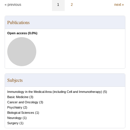
« previous
1
2
next »
Publications
Open access (
0.0
%)
Subjects
Immunology in the Medical Area (including Cell and Immunotherapy)
(
5
)
Basic Medicine
(
3
)
Cancer and Oncology
(
3
)
Psychiatry
(
2
)
Biological Sciences
(
1
)
Neurology
(
1
)
Surgery
(
1
)