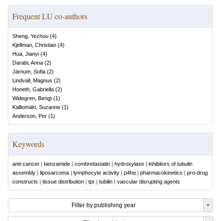
Frequent LU co-authors
Sheng, Yezhou
(
4
)
Kjellman, Christian
(
4
)
Hua, Jianyi
(
4
)
Darabi, Anna
(
2
)
Järnum, Sofia
(
2
)
Lindvall, Magnus
(
2
)
Honeth, Gabriella
(
2
)
Widegren, Bengt
(
1
)
Kalliomäki, Suzanne
(
1
)
Anderson, Per
(
1
)
Keywords
anti-cancer
|
benzamide
|
combretastatin
|
hydroxylase
|
inhibitors of tubulin
assembly
|
liposarcoma
|
lymphocyte activity
|
p4hα
|
pharmacokinetics
|
pro-drug
constructs
|
tissue distribution
|
tpr
|
tubilin
|
vascular disrupting agents
Filter by publishing year