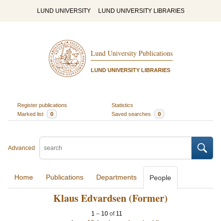
LUND UNIVERSITY
LUND UNIVERSITY LIBRARIES
Lund University Publications
LUND UNIVERSITY LIBRARIES
Register publications
Statistics
Marked list
0
Saved searches
0
Advanced
Home
Publications
Departments
People
Klaus Edvardsen (Former)
1
–
10
of
11