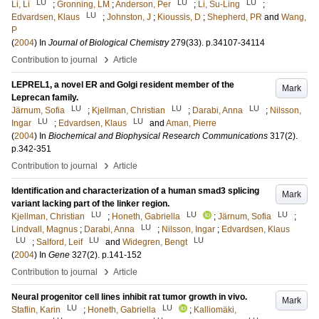
LU
LU
LU
Li, Li
;
Gronning, LM
;
Anderson, Per
;
Li, Su-Ling
;
LU
Edvardsen, Klaus
;
Johnston, J
;
Kioussis, D
;
Shepherd, PR
and
Wang,
P
(
2004
) In
Journal of Biological Chemistry
279
(33)
.
p.34107-34114
›
Contribution to journal
Article
LEPREL1, a novel ER and Golgi resident member of the
Mark
Leprecan family.
LU
LU
LU
Järnum, Sofia
;
Kjellman, Christian
;
Darabi, Anna
;
Nilsson,
LU
LU
Ingar
;
Edvardsen, Klaus
and
Aman, Pierre
(
2004
) In
Biochemical and Biophysical Research Communications
317
(2)
.
p.342-351
›
Contribution to journal
Article
Identification and characterization of a human smad3 splicing
Mark
variant lacking part of the linker region.
LU
LU
LU
Kjellman, Christian
;
Honeth, Gabriella
;
Järnum, Sofia
;
LU
Lindvall, Magnus
;
Darabi, Anna
;
Nilsson, Ingar
;
Edvardsen, Klaus
LU
LU
LU
;
Salford, Leif
and
Widegren, Bengt
(
2004
) In
Gene
327
(2)
.
p.141-152
›
Contribution to journal
Article
Neural progenitor cell lines inhibit rat tumor growth in vivo.
Mark
LU
LU
Staflin, Karin
;
Honeth, Gabriella
;
Kalliomäki,