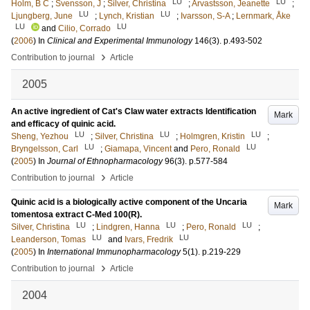
LU
LU
Holm, B C
;
Svensson, J
;
Silver, Christina
;
Arvastsson, Jeanette
;
LU
LU
Ljungberg, June
;
Lynch, Kristian
;
Ivarsson, S-A
;
Lernmark, Åke
LU
LU
and
Cilio, Corrado
(
2006
) In
Clinical and Experimental Immunology
146
(3)
.
p.493-502
›
Contribution to journal
Article
2005
An active ingredient of Cat's Claw water extracts Identification
Mark
and efficacy of quinic acid.
LU
LU
LU
Sheng, Yezhou
;
Silver, Christina
;
Holmgren, Kristin
;
LU
LU
Bryngelsson, Carl
;
Giamapa, Vincent
and
Pero, Ronald
(
2005
) In
Journal of Ethnopharmacology
96
(3)
.
p.577-584
›
Contribution to journal
Article
Quinic acid is a biologically active component of the Uncaria
Mark
tomentosa extract C-Med 100(R).
LU
LU
LU
Silver, Christina
;
Lindgren, Hanna
;
Pero, Ronald
;
LU
LU
Leanderson, Tomas
and
Ivars, Fredrik
(
2005
) In
International Immunopharmacology
5
(1)
.
p.219-229
›
Contribution to journal
Article
2004