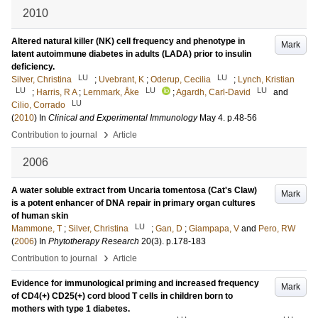
2010
Altered natural killer (NK) cell frequency and phenotype in
Mark
latent autoimmune diabetes in adults (LADA) prior to insulin
deficiency.
LU
LU
Silver, Christina
;
Uvebrant, K
;
Oderup, Cecilia
;
Lynch, Kristian
LU
LU
LU
;
Harris, R A
;
Lernmark, Åke
;
Agardh, Carl-David
and
LU
Cilio, Corrado
(
2010
) In
Clinical and Experimental Immunology
May 4
.
p.48-56
›
Contribution to journal
Article
2006
A water soluble extract from Uncaria tomentosa (Cat's Claw)
Mark
is a potent enhancer of DNA repair in primary organ cultures
of human skin
LU
Mammone, T
;
Silver, Christina
;
Gan, D
;
Giampapa, V
and
Pero, RW
(
2006
) In
Phytotherapy Research
20
(3)
.
p.178-183
›
Contribution to journal
Article
Evidence for immunological priming and increased frequency
Mark
of CD4(+) CD25(+) cord blood T cells in children born to
mothers with type 1 diabetes.