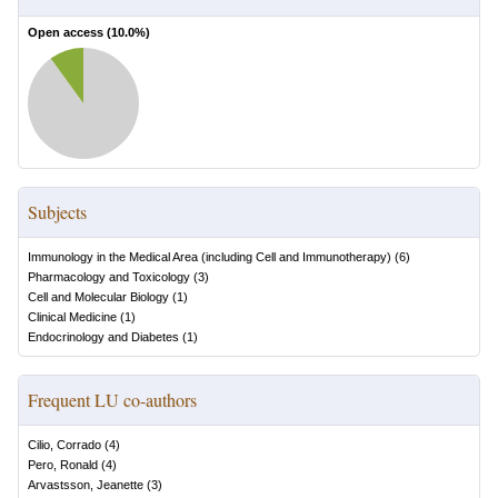
Open access (
10.0
%)
Subjects
Immunology in the Medical Area (including Cell and Immunotherapy)
(
6
)
Pharmacology and Toxicology
(
3
)
Cell and Molecular Biology
(
1
)
Clinical Medicine
(
1
)
Endocrinology and Diabetes
(
1
)
Frequent LU co-authors
Cilio, Corrado
(
4
)
Pero, Ronald
(
4
)
Arvastsson, Jeanette
(
3
)