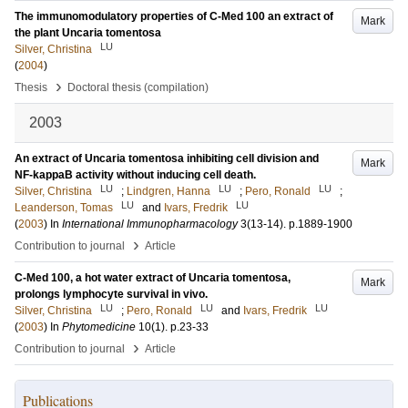
The immunomodulatory properties of C-Med 100 an extract of
Mark
the plant Uncaria tomentosa
LU
Silver, Christina
(
2004
)
›
Thesis
Doctoral thesis (compilation)
2003
An extract of Uncaria tomentosa inhibiting cell division and
Mark
NF-kappaB activity without inducing cell death.
LU
LU
LU
Silver, Christina
;
Lindgren, Hanna
;
Pero, Ronald
;
LU
LU
Leanderson, Tomas
and
Ivars, Fredrik
(
2003
) In
International Immunopharmacology
3
(13-14)
.
p.1889-1900
›
Contribution to journal
Article
C-Med 100, a hot water extract of Uncaria tomentosa,
Mark
prolongs lymphocyte survival in vivo.
LU
LU
LU
Silver, Christina
;
Pero, Ronald
and
Ivars, Fredrik
(
2003
) In
Phytomedicine
10
(1)
.
p.23-33
›
Contribution to journal
Article
Publications