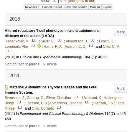
show:
10
|
sort:
year (new to old)
News feed
Embed this list
Save this search
Mark all
Export
2016
Altered regulatory T cell phenotype in latent autoimmune
Mark
diabetes of the adults (LADA)
LU
LU
LU
Radenkovic, M.
;
Silver, C.
;
Arvastsson, J.
;
Lynch, K.
;
LU
LU
Lernmark, Åke
;
Harris, R. A.
;
Agardh, C. D.
and
Cilio, C. M.
LU
(
2016
) In
Clinical and Experimental Immunology
186
(1)
.
p.46-56
›
Contribution to journal
Article
2011
Maternal Autoimmune Thyroid Disease and the Fetal
Mark
Immune System.
LU
Svensson, J
;
Oderup, C
;
Silver, Christina
;
Uvebrant, K
;
Hallengren,
LU
LU
Bengt
;
Ericsson, U B
;
Arvastsson, Jeanette
;
Danska, J S
;
Lantz,
LU
LU
Mikael
and
Cilio, Corrado
(
2011
) In
Experimental and Clinical Endocrinology & Diabetes
119
(7)
.
p.445-
450
›
Contribution to journal
Article