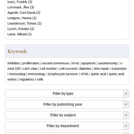
Ivars, Fredrik
(
3
)
Lernmark, Åke
(
3
)
Agardh, Carl-David
(
2
)
Lindgren, Hanna
(
2
)
Leanderson, Tomas
(
2
)
Lynch, Kristian
(
2
)
Lantz, Mikael
(
1
)
Keywords
inhibition
|
proliferation
|
uncaria tomentosa
|
nf-κb
|
apoptosis
|
autoimmunity
|
c-
med-100
|
cat's claw
|
cell number
|
cell survival
|
diabetes
|
dna repair
|
expansion
|
immunologi
|
immunology
|
lymphocyte turnover
|
nf-kb
|
quinic acid
|
quinic acid
esters
|
regulatory t cells
Filter by type
Filter by publishing year
Filter by subject
Filter by department