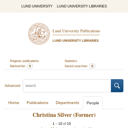
LUND UNIVERSITY
LUND UNIVERSITY LIBRARIES
Lund University Publications
LUND UNIVERSITY LIBRARIES
Register publications
Statistics
Marked list
0
Saved searches
0
Advanced
Home
Publications
Departments
People
Christina Silver (Former)
1
–
10
of
10