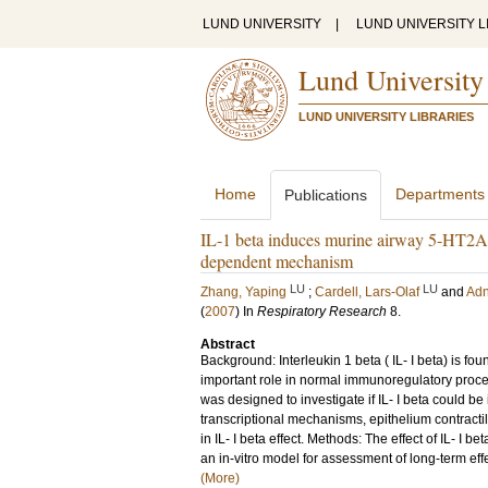
LUND UNIVERSITY
|
LUND UNIVERSITY L
Lund University
LUND UNIVERSITY LIBRARIES
Home
Departments
Publications
IL-1 beta induces murine airway 5-HT2A 
dependent mechanism
LU
LU
Zhang, Yaping
;
Cardell, Lars-Olaf
and
Adn
(
2007
) In
Respiratory Research
8
.
Abstract
Background: Interleukin 1 beta ( IL- I beta) is f
important role in normal immunoregulatory proce
was designed to investigate if IL- I beta could 
transcriptional mechanisms, epithelium contracti
in IL- I beta effect. Methods: The effect of IL- I
an in-vitro model for assessment of long-term ef
(More)