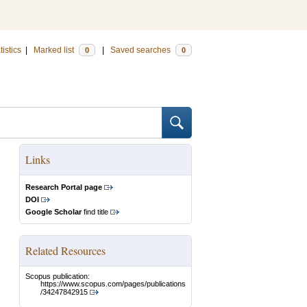
tistics
|
Marked list
|
Saved searches
0
0
Links
Research Portal page
DOI
Google Scholar
find title
Related Resources
Scopus publication:
https://www.scopus.com/pages/publications
/34247842915