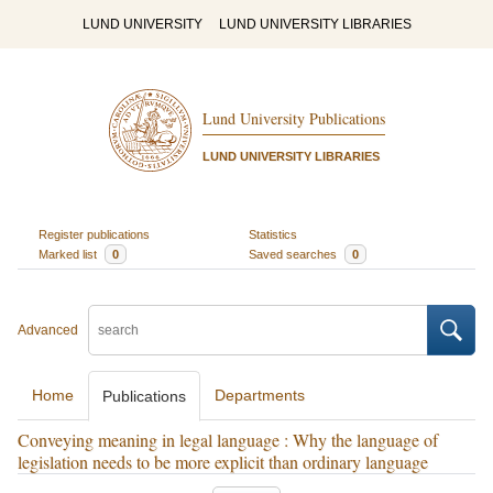
LUND UNIVERSITY
LUND UNIVERSITY LIBRARIES
Lund University Publications
LUND UNIVERSITY LIBRARIES
Register publications
Statistics
Marked list
0
Saved searches
0
Advanced
Home
Departments
Publications
Conveying meaning in legal language : Why the language of
legislation needs to be more explicit than ordinary language