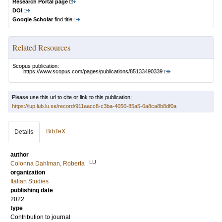
Research Portal page
DOI
Google Scholar
find title
Related Resources
Scopus publication:
https://www.scopus.com/pages/publications/85133490339
Please use this url to cite or link to this publication:
https://lup.lub.lu.se/record/911aacc8-c3ba-4050-85a5-0a8ca8b8df0a
BibTeX
Details
author
LU
Colonna Dahlman, Roberta
organization
Italian Studies
publishing date
2022
type
Contribution to journal