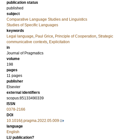
publication status
published
subject
Comparative Language Studies and Linguistics
Studies of Specific Languages
keywords
Legal language
,
Paul Grice
,
Principle of Cooperation
,
Strategic
communicative contexts
,
Explicitation
in
Journal of Pragmatics
volume
198
pages
11 pages
publisher
Elsevier
external identifiers
scopus:85133490339
ISSN
0378-2166
DOI
10.1016/j.pragma.2022.05.009
language
English
LU publication?