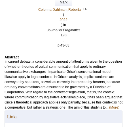
Mark
LU
Colonna Dahlman, Roberta
(
2022
) In
Journal of Pragmatics
198
.
p.43-53
Abstract
In current debate, a considerable amount of attention is given to the question
of whether theories of verbal communication that apply to ordinary
communicative exchanges - inparticular Grice’s conversational model -
likewise apply to legal contexts. In Grice’s analysis, implicit contents are
conveyed by speakers, as well as correctly interpreted by hearers, because
ordinary conversations are assumed to be governed by a Principle of
Cooperation. With regard to the context of legislation, that is, the context
where communication by legislative acts takes place, it has been argued that
Grice’s theoretical approach applies only partially, because this context is not
a cooperative, but rather a strategic one. The aim of this study is to...
(More)
Links