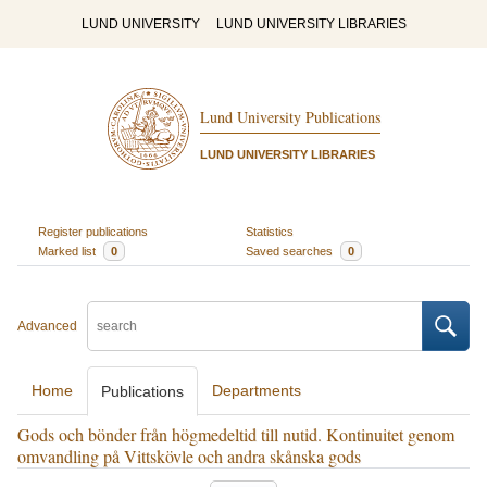
LUND UNIVERSITY
LUND UNIVERSITY LIBRARIES
Lund University Publications
LUND UNIVERSITY LIBRARIES
Register publications
Statistics
Marked list
0
Saved searches
0
Advanced
Home
Departments
Publications
Gods och bönder från högmedeltid till nutid. Kontinuitet genom
omvandling på Vittskövle och andra skånska gods