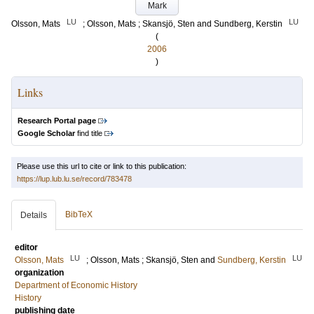
Mark
LU
LU
Olsson, Mats
;
Olsson, Mats
;
Skansjö, Sten
and
Sundberg, Kerstin
(
2006
)
Links
Research Portal page
Google Scholar
find title
Please use this url to cite or link to this publication:
https://lup.lub.lu.se/record/783478
BibTeX
Details
editor
LU
LU
Olsson, Mats
;
Olsson, Mats
;
Skansjö, Sten
and
Sundberg, Kerstin
organization
Department of Economic History
History
publishing date