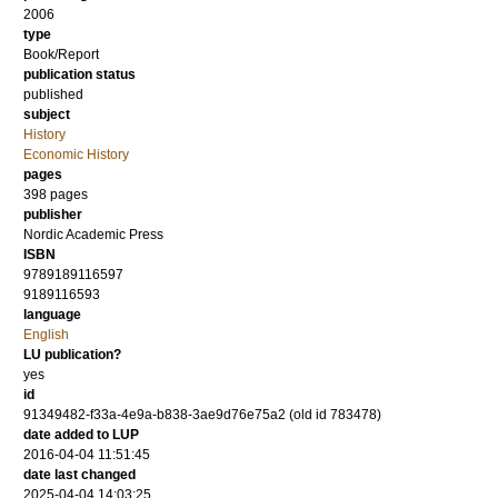
2006
type
Book/Report
publication status
published
subject
History
Economic History
pages
398
pages
publisher
Nordic Academic Press
ISBN
9789189116597
9189116593
language
English
LU publication?
yes
id
91349482-f33a-4e9a-b838-3ae9d76e75a2 (old id 783478)
date added to LUP
2016-04-04 11:51:45
date last changed
2025-04-04 14:03:25