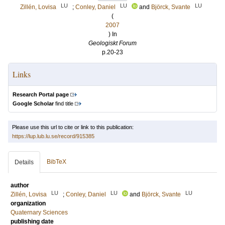
LU
LU
LU
Zillén, Lovisa
;
Conley, Daniel
and
Björck, Svante
(
2007
) In
Geologiskt Forum
p.20-23
Links
Research Portal page
Google Scholar
find title
Please use this url to cite or link to this publication:
https://lup.lub.lu.se/record/915385
BibTeX
Details
author
LU
LU
LU
Zillén, Lovisa
;
Conley, Daniel
and
Björck, Svante
organization
Quaternary Sciences
publishing date