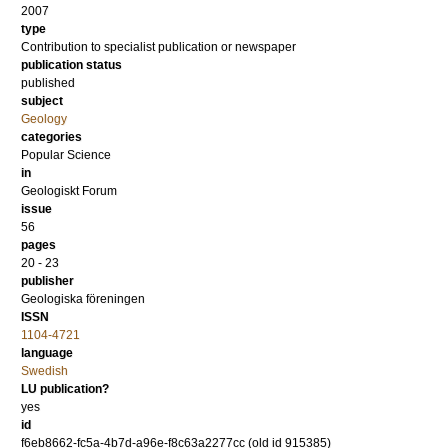
2007
type
Contribution to specialist publication or newspaper
publication status
published
subject
Geology
categories
Popular Science
in
Geologiskt Forum
issue
56
pages
20 - 23
publisher
Geologiska föreningen
ISSN
1104-4721
language
Swedish
LU publication?
yes
id
f6eb8662-fc5a-4b7d-a96e-f8c63a2277cc (old id 915385)