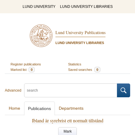
LUND UNIVERSITY
LUND UNIVERSITY LIBRARIES
Lund University Publications
LUND UNIVERSITY LIBRARIES
Register publications
Statistics
Marked list
0
Saved searches
0
Advanced
Home
Departments
Publications
Ibland är syrebrist ett normalt tillstånd
Mark