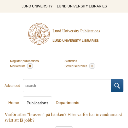
LUND UNIVERSITY
LUND UNIVERSITY LIBRARIES
Lund University Publications
LUND UNIVERSITY LIBRARIES
Register publications
Statistics
Marked list
0
Saved searches
0
Advanced
Home
Departments
Publications
Varför sitter "brassen" på bänken? Eller varför har invandrarna så
svårt att få jobb?