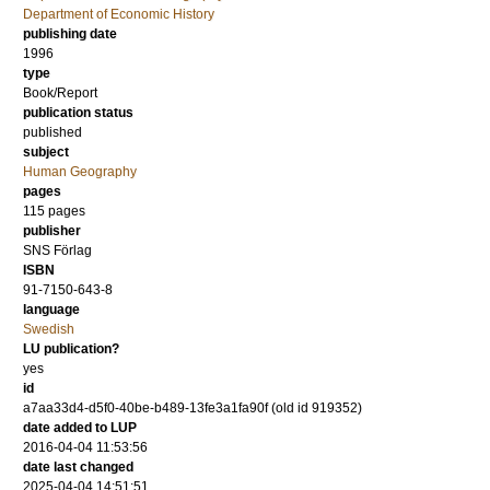
Department of Economic History
publishing date
1996
type
Book/Report
publication status
published
subject
Human Geography
pages
115
pages
publisher
SNS Förlag
ISBN
91-7150-643-8
language
Swedish
LU publication?
yes
id
a7aa33d4-d5f0-40be-b489-13fe3a1fa90f (old id 919352)
date added to LUP
2016-04-04 11:53:56
date last changed
2025-04-04 14:51:51