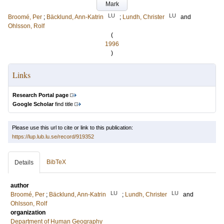
Mark
LU
LU
Broomé, Per
;
Bäcklund, Ann-Katrin
;
Lundh, Christer
and
Ohlsson, Rolf
(
1996
)
Links
Research Portal page
Google Scholar
find title
Please use this url to cite or link to this publication:
https://lup.lub.lu.se/record/919352
BibTeX
Details
author
LU
LU
Broomé, Per
;
Bäcklund, Ann-Katrin
;
Lundh, Christer
and
Ohlsson, Rolf
organization
Department of Human Geography