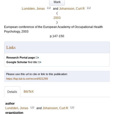
Mark
LU
LU
Lundsten, Jonas
and
Johansson, Curt R
(
2003
)
European conference of the European Academy of Occupational Health
Psychology, 2003
p.147-150
Links
Research Portal page
Google Scholar
find title
Please use this url to cite or link to this publication:
https://lup.lub.lu.se/record/921299
BibTeX
Details
author
LU
LU
Lundsten, Jonas
and
Johansson, Curt R
organization