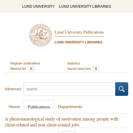
LUND UNIVERSITY
LUND UNIVERSITY LIBRARIES
Lund University Publications
LUND UNIVERSITY LIBRARIES
Register publications
Statistics
Marked list
0
Saved searches
0
Advanced
Home
Departments
Publications
A phenomenological study of motivation among people with
client-related and non client-related jobs