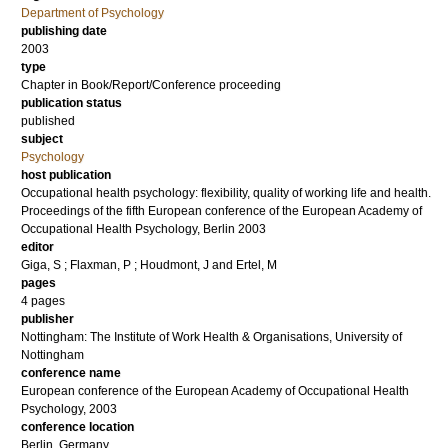
Department of Psychology
publishing date
2003
type
Chapter in Book/Report/Conference proceeding
publication status
published
subject
Psychology
host publication
Occupational health psychology: flexibility, quality of working life and health.
Proceedings of the fifth European conference of the European Academy of
Occupational Health Psychology, Berlin 2003
editor
Giga, S
;
Flaxman, P
;
Houdmont, J
and
Ertel, M
pages
4 pages
publisher
Nottingham: The Institute of Work Health & Organisations, University of
Nottingham
conference name
European conference of the European Academy of Occupational Health
Psychology, 2003
conference location
Berlin, Germany