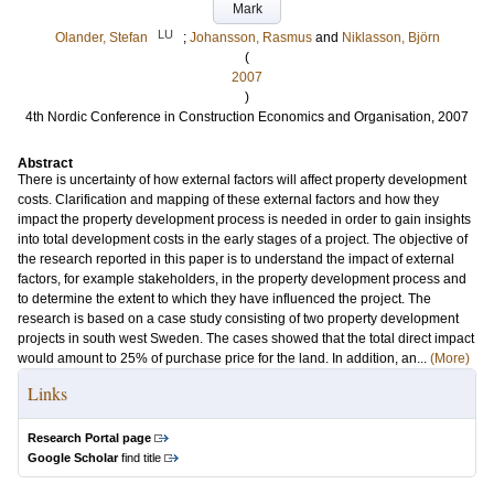
Mark
LU
Olander, Stefan
;
Johansson, Rasmus
and
Niklasson, Björn
(
2007
)
4th Nordic Conference in Construction Economics and Organisation, 2007
Abstract
There is uncertainty of how external factors will affect property development
costs. Clarification and mapping of these external factors and how they
impact the property development process is needed in order to gain insights
into total development costs in the early stages of a project. The objective of
the research reported in this paper is to understand the impact of external
factors, for example stakeholders, in the property development process and
to determine the extent to which they have influenced the project. The
research is based on a case study consisting of two property development
projects in south west Sweden. The cases showed that the total direct impact
would amount to 25% of purchase price for the land. In addition, an...
(More)
Links
Research Portal page
Google Scholar
find title