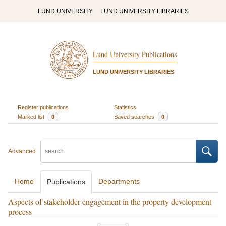
LUND UNIVERSITY
LUND UNIVERSITY LIBRARIES
Lund University Publications
LUND UNIVERSITY LIBRARIES
Register publications
Statistics
Marked list
0
Saved searches
0
Advanced
Home
Departments
Publications
Aspects of stakeholder engagement in the property development
process