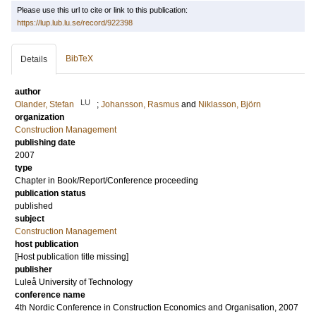
Please use this url to cite or link to this publication:
https://lup.lub.lu.se/record/922398
BibTeX
Details
author
LU
Olander, Stefan
;
Johansson, Rasmus
and
Niklasson, Björn
organization
Construction Management
publishing date
2007
type
Chapter in Book/Report/Conference proceeding
publication status
published
subject
Construction Management
host publication
[Host publication title missing]
publisher
Luleå University of Technology
conference name
4th Nordic Conference in Construction Economics and Organisation, 2007