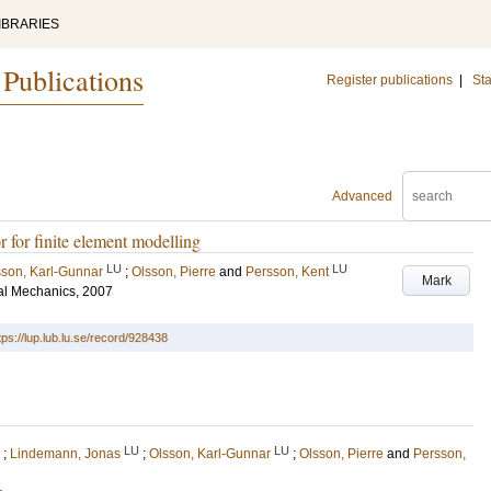
IBRARIES
 Publications
Register publications
|
Sta
Advanced
 for finite element modelling
LU
LU
sson, Karl-Gunnar
;
Olsson, Pierre
and
Persson, Kent
Mark
al Mechanics, 2007
tps://lup.lub.lu.se/record/928438
LU
LU
;
Lindemann, Jonas
;
Olsson, Karl-Gunnar
;
Olsson, Pierre
and
Persson,