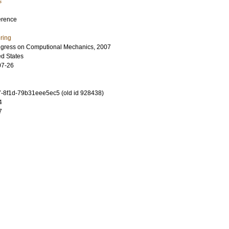
s
erence
ring
ngress on Computional Mechanics, 2007
ed States
07-26
-8f1d-79b31eee5ec5 (old id 928438)
4
7