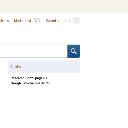
tistics
|
Marked list
|
Saved searches
0
0
Links
Research Portal page
Google Scholar
find title