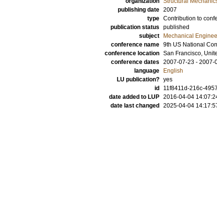
organization
Structural Mechanic
publishing date
2007
type
Contribution to conf
publication status
published
subject
Mechanical Enginee
conference name
9th US National Co
conference location
San Francisco, Unit
conference dates
2007-07-23 - 2007-
language
English
LU publication?
yes
id
11f8411d-216c-4957
date added to LUP
2016-04-04 14:07:2
date last changed
2025-04-04 14:17:5