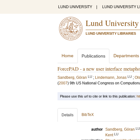
LUND UNIVERSITY
|
LUND UNIVERSITY L
Lund University
LUND UNIVERSITY LIBRARIES
Home
Departments
Publications
ForcePAD - a new user interface metaphor
LU
LU
Sandberg, Göran
;
Lindemann, Jonas
;
Ol
(
2007
)
9th US National Congress on Compution
Please use this url to cite or link to this publication:
ht
BibTeX
Details
LU
author
Sandberg, Göran
LU
Kent