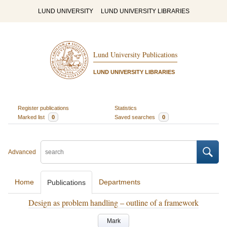
LUND UNIVERSITY
LUND UNIVERSITY LIBRARIES
Lund University Publications
LUND UNIVERSITY LIBRARIES
Register publications
Statistics
Marked list
0
Saved searches
0
Advanced
Home
Departments
Publications
Design as problem handling – outline of a framework
Mark