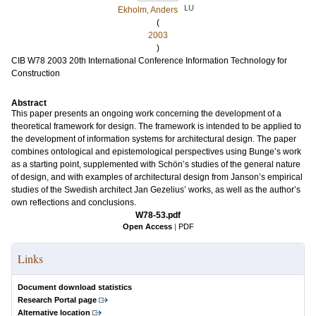
LU
Ekholm, Anders
(
2003
)
CIB W78 2003 20th International Conference Information Technology for
Construction
Abstract
This paper presents an ongoing work concerning the development of a
theoretical framework for design. The framework is intended to be applied to
the development of information systems for architectural design. The paper
combines ontological and epistemological perspectives using Bunge’s work
as a starting point, supplemented with Schön’s studies of the general nature
of design, and with examples of architectural design from Janson’s empirical
studies of the Swedish architect Jan Gezelius’ works, as well as the author’s
own reflections and conclusions.
W78-53.pdf
Open Access
|
PDF
Links
Document download statistics
Research Portal page
Alternative location