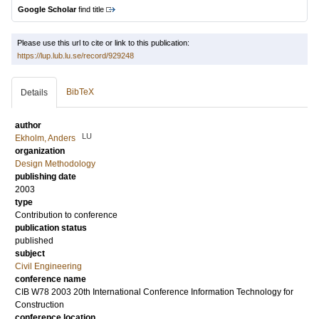
Google Scholar
find title
Please use this url to cite or link to this publication:
https://lup.lub.lu.se/record/929248
BibTeX
Details
author
LU
Ekholm, Anders
organization
Design Methodology
publishing date
2003
type
Contribution to conference
publication status
published
subject
Civil Engineering
conference name
CIB W78 2003 20th International Conference Information Technology for
Construction
conference location