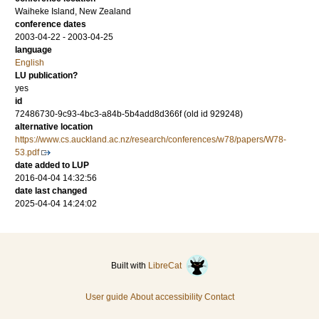
Waiheke Island, New Zealand
conference dates
2003-04-22 - 2003-04-25
language
English
LU publication?
yes
id
72486730-9c93-4bc3-a84b-5b4add8d366f (old id 929248)
alternative location
https://www.cs.auckland.ac.nz/research/conferences/w78/papers/W78-
53.pdf
date added to LUP
2016-04-04 14:32:56
date last changed
2025-04-04 14:24:02
Built with
LibreCat
User guide
About accessibility
Contact