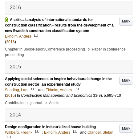
2016
A critical analysis of international standards for
Mark
construction classification - results from the development of a
new Swedish construction classification system
LU
Ekholm, Anders
(
2016
)
›
Chapter in Book/Report/Conference proceeding
Paper in conference
proceeding
2015
Applying social sciences to inspire behavioural change in the
Mark
construction sector: an experimental study
LU
LU
Sunding, Lars
and
Ekholm, Anders
(
2015
) In
Construction Management and Economics
33
(9)
.
p.695-710
›
Contribution to journal
Article
2014
Design configuration in industrialized house building
Mark
LU
LU
Wikberg, Fredrik
;
Ekholm, Anders
and
Olander, Stefan
LU