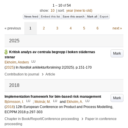
1
–
10
of
54
show:
10
|
sort:
year (new to old)
News feed
Embed this list
Save this search
Mark all
Export
« previous
1
2
3
4
5
6
next »
2025
Kritisk analys av centrala begrepp i boken städernas
Mark
stenar
LU
Ekholm, Anders
(
2025
) In
Nordisk arkitekturforskning
2
(2025)
.
p.151-170
›
Contribution to journal
Article
2018
Implementation framework for bim-based risk management
Mark
LU
LU
LU
Björnsson, I.
;
Molnár, M.
and
Ekholm, A.
(
2018
)
12th European Conference on Product and Process Modelling,
ECPPM 2018
p.297-303
›
Chapter in Book/Report/Conference proceeding
Paper in conference
proceeding