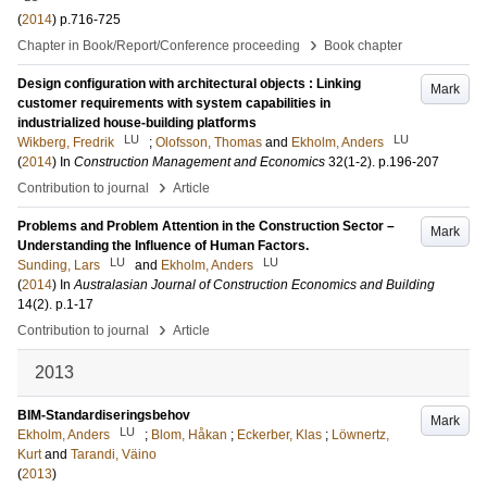
(
2014
)
p.716-725
›
Chapter in Book/Report/Conference proceeding
Book chapter
Design configuration with architectural objects : Linking
Mark
customer requirements with system capabilities in
industrialized house-building platforms
LU
LU
Wikberg, Fredrik
;
Olofsson, Thomas
and
Ekholm, Anders
(
2014
) In
Construction Management and Economics
32
(1-2)
.
p.196-207
›
Contribution to journal
Article
Problems and Problem Attention in the Construction Sector –
Mark
Understanding the Influence of Human Factors.
LU
LU
Sunding, Lars
and
Ekholm, Anders
(
2014
) In
Australasian Journal of Construction Economics and Building
14
(2)
.
p.1-17
›
Contribution to journal
Article
2013
BIM-Standardiseringsbehov
Mark
LU
Ekholm, Anders
;
Blom, Håkan
;
Eckerber, Klas
;
Löwnertz,
Kurt
and
Tarandi, Väino
(
2013
)