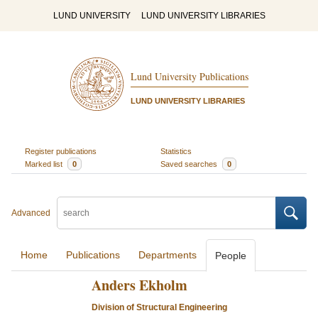
LUND UNIVERSITY
LUND UNIVERSITY LIBRARIES
Lund University Publications
LUND UNIVERSITY LIBRARIES
Register publications
Statistics
Marked list
0
Saved searches
0
Advanced
Home
Publications
Departments
People
Anders Ekholm
Division of Structural Engineering