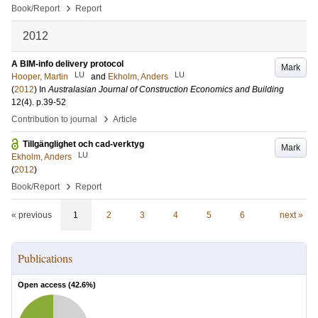
›
Book/Report
Report
2012
A BIM-info delivery protocol
Mark
LU
LU
Hooper, Martin
and
Ekholm, Anders
(
2012
) In
Australasian Journal of Construction Economics and Building
12
(4)
.
p.39-52
›
Contribution to journal
Article
Tillgänglighet och cad-verktyg
Mark
LU
Ekholm, Anders
(
2012
)
›
Book/Report
Report
« previous
1
2
3
4
5
6
next »
Publications
Open access (
42.6
%)