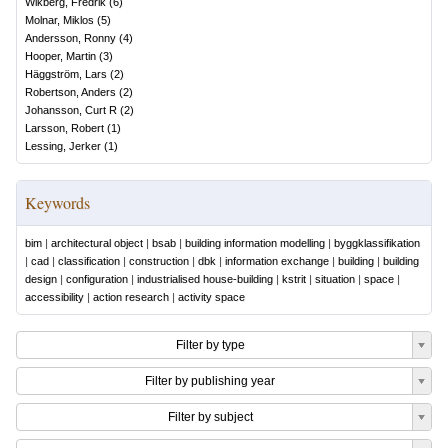
Wikberg, Fredrik
(
6
)
Molnar, Miklos
(
5
)
Andersson, Ronny
(
4
)
Hooper, Martin
(
3
)
Häggström, Lars
(
2
)
Robertson, Anders
(
2
)
Johansson, Curt R
(
2
)
Larsson, Robert
(
1
)
Lessing, Jerker
(
1
)
Keywords
bim
|
architectural object
|
bsab
|
building information modelling
|
byggklassifikation
|
cad
|
classification
|
construction
|
dbk
|
information exchange
|
building
|
building
design
|
configuration
|
industrialised house-building
|
kstrit
|
situation
|
space
|
accessibility
|
action research
|
activity space
Filter by type
Filter by publishing year
Filter by subject