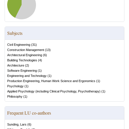
Subjects
Civil Engineering
(
31
)
Construction Management
(
13
)
Architectural Engineering
(
6
)
Building Technologies
(
4
)
Architecture
(
2
)
Software Engineering
(
1
)
Engineering and Technology
(
1
)
Production Engineering, Human Work Science and Ergonomics
(
1
)
Psychology
(
1
)
Applied Psychology (including Clinical Psychology, Psychotherapy)
(
1
)
Philosophy
(
1
)
Frequent LU co-authors
Sunding, Lars
(
6
)