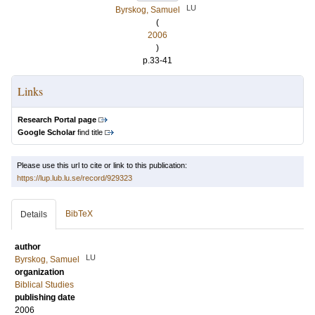
LU
Byrskog, Samuel
(
2006
)
p.33-41
Links
Research Portal page
Google Scholar
find title
Please use this url to cite or link to this publication:
https://lup.lub.lu.se/record/929323
BibTeX
Details
author
LU
Byrskog, Samuel
organization
Biblical Studies
publishing date
2006