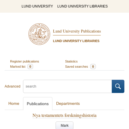
LUND UNIVERSITY
LUND UNIVERSITY LIBRARIES
Lund University Publications
LUND UNIVERSITY LIBRARIES
Register publications
Statistics
Marked list
0
Saved searches
0
Advanced
Home
Departments
Publications
Nya testamentets forskningshistoria
Mark