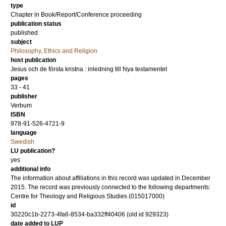
type
Chapter in Book/Report/Conference proceeding
publication status
published
subject
Philosophy, Ethics and Religion
host publication
Jesus och de första kristna : inledning till Nya testamentet
pages
33 - 41
publisher
Verbum
ISBN
978-91-526-4721-9
language
Swedish
LU publication?
yes
additional info
The information about affiliations in this record was updated in December
2015. The record was previously connected to the following departments:
Centre for Theology and Religious Studies (015017000)
id
30220c1b-2273-4fa6-8534-ba332ff40406 (old id 929323)
date added to LUP