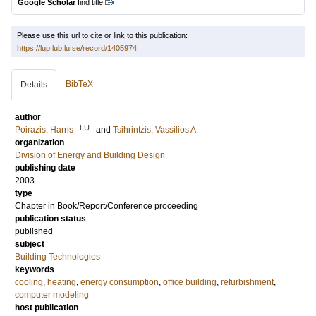
Google Scholar
find title
Please use this url to cite or link to this publication:
https://lup.lub.lu.se/record/1405974
BibTeX
Details
author
LU
Poirazis, Harris
and
Tsihrintzis, Vassilios A.
organization
Division of Energy and Building Design
publishing date
2003
type
Chapter in Book/Report/Conference proceeding
publication status
published
subject
Building Technologies
keywords
cooling
,
heating
,
energy consumption
,
office building
,
refurbishment
,
computer modeling
host publication