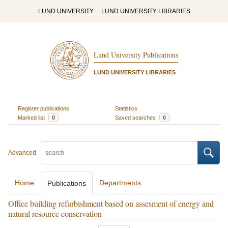
LUND UNIVERSITY
LUND UNIVERSITY LIBRARIES
Lund University Publications
LUND UNIVERSITY LIBRARIES
Register publications
Statistics
Marked list
0
Saved searches
0
Advanced
Home
Departments
Publications
Office building refurbishment based on assesment of energy and
natural resource conservation