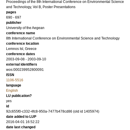
Proceedings of the 8th International Conference on Environmental Science
and Technology, Vol B, Poster Presentations
pages
690 - 697
publisher
University of the Aegean
conference name
8th International Conference on Environmental Science and Technology
conference location
Lemnos Isl, Greece
conference dates
2003-09-08 - 2003-09-10
external identifiers
wos:000239952800091
ISSN
1106-5516
language
English
LU publication?
yes
id
92c655f0-c332-4fc8-950a-7477b478cd86 (old id 1405974)
date added to LUP
2016-04-01 16:52:22
date last changed