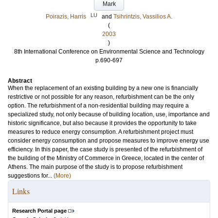
Mark
LU
Poirazis, Harris
and
Tsihrintzis, Vassilios A.
(
2003
)
8th International Conference on Environmental Science and Technology
p.690-697
Abstract
When the replacement of an existing building by a new one is financially
restrictive or not possible for any reason, refurbishment can be the only
option. The refurbishment of a non-residential building may require a
specialized study, not only because of building location, use, importance and
historic significance, but also because it provides the opportunity to take
measures to reduce energy consumption. A refurbishment project must
consider energy consumption and propose measures to improve energy use
efficiency. In this paper, the case study is presented of the refurbishment of
the building of the Ministry of Commerce in Greece, located in the center of
Athens. The main purpose of the study is to propose refurbishment
suggestions for...
(More)
Links
Research Portal page