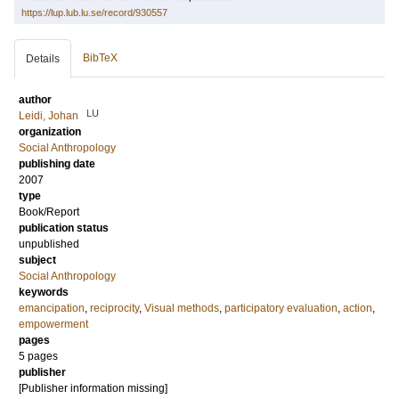
https://lup.lub.lu.se/record/930557
BibTeX
Details
author
LU
Leidi, Johan
organization
Social Anthropology
publishing date
2007
type
Book/Report
publication status
unpublished
subject
Social Anthropology
keywords
emancipation
,
reciprocity
,
Visual methods
,
participatory evaluation
,
action
,
empowerment
pages
5 pages
publisher
[Publisher information missing]