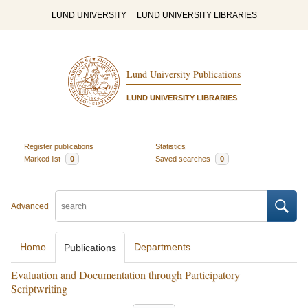
LUND UNIVERSITY
LUND UNIVERSITY LIBRARIES
Lund University Publications
LUND UNIVERSITY LIBRARIES
Register publications
Statistics
Marked list
0
Saved searches
0
Advanced
Home
Departments
Publications
Evaluation and Documentation through Participatory
Scriptwriting