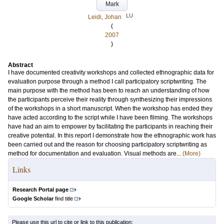
Mark
LU
Leidi, Johan
(
2007
)
Abstract
I have documented creativity workshops and collected ethnographic data for
evaluation purpose through a method I call participatory scriptwriting. The
main purpose with the method has been to reach an understanding of how
the participants perceive their reality through synthesizing their impressions
of the workshops in a short manuscript. When the workshop has ended they
have acted according to the script while I have been filming. The workshops
have had an aim to empower by facilitating the participants in reaching their
creative potential. In this report I demonstrate how the ethnographic work has
been carried out and the reason for choosing participatory scriptwriting as
method for documentation and evaluation. Visual methods are...
(More)
Links
Research Portal page
Google Scholar
find title
Please use this url to cite or link to this publication: