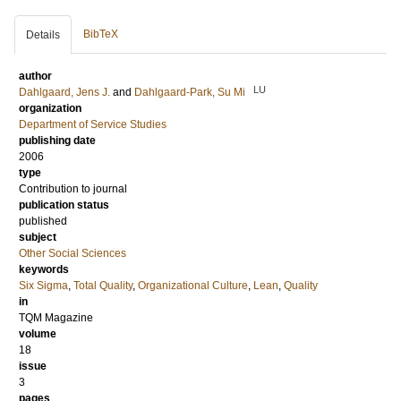
BibTeX
Details
author
LU
Dahlgaard, Jens J.
and
Dahlgaard-Park, Su Mi
organization
Department of Service Studies
publishing date
2006
type
Contribution to journal
publication status
published
subject
Other Social Sciences
keywords
Six Sigma
,
Total Quality
,
Organizational Culture
,
Lean
,
Quality
in
TQM Magazine
volume
18
issue
3
pages