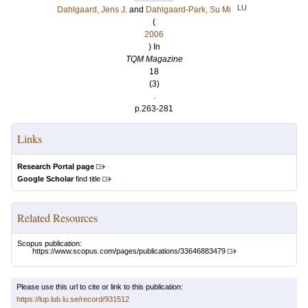
LU
Dahlgaard, Jens J.
and
Dahlgaard-Park, Su Mi
(
2006
) In
TQM Magazine
18
(3)
.
p.263-281
Links
Research Portal page
Google Scholar
find title
Related Resources
Scopus publication:
https://www.scopus.com/pages/publications/33646883479
Please use this url to cite or link to this publication:
https://lup.lub.lu.se/record/931512