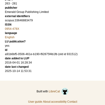
263 - 281
publisher
Emerald Group Publishing Limited
external identifiers
scopus:33646883479
ISSN
0954-478X
language
English
LU publication?
yes
id
a91b6bf5-0506-461e-b190-f92875f4b1fb (old id 931512)
date added to LUP
2016-04-01 16:28:34
date last changed
2025-10-14 11:53:31
Built with
LibreCat
User guide
About accessibility
Contact