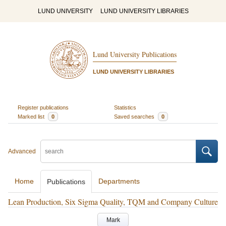
LUND UNIVERSITY
LUND UNIVERSITY LIBRARIES
Lund University Publications
LUND UNIVERSITY LIBRARIES
Register publications
Statistics
Marked list
0
Saved searches
0
Advanced
Home
Departments
Publications
Lean Production, Six Sigma Quality, TQM and Company Culture
Mark