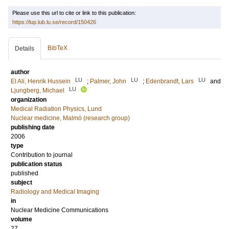
Please use this url to cite or link to this publication:
https://lup.lub.lu.se/record/150426
BibTeX
Details
author
LU
LU
LU
El Ali, Henrik Hussein
;
Palmer, John
;
Edenbrandt, Lars
and
LU
Ljungberg, Michael
organization
Medical Radiation Physics, Lund
Nuclear medicine, Malmö (research group)
publishing date
2006
type
Contribution to journal
publication status
published
subject
Radiology and Medical Imaging
in
Nuclear Medicine Communications
volume
27