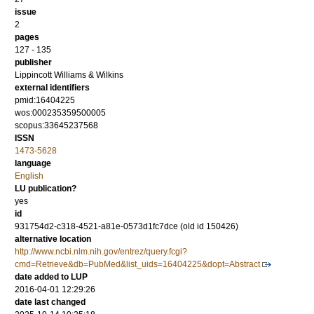
issue
2
pages
127 - 135
publisher
Lippincott Williams & Wilkins
external identifiers
pmid:16404225
wos:000235359500005
scopus:33645237568
ISSN
1473-5628
language
English
LU publication?
yes
id
931754d2-c318-4521-a81e-0573d1fc7dce (old id 150426)
alternative location
http://www.ncbi.nlm.nih.gov/entrez/query.fcgi?
cmd=Retrieve&db=PubMed&list_uids=16404225&dopt=Abstract
date added to LUP
2016-04-01 12:29:26
date last changed