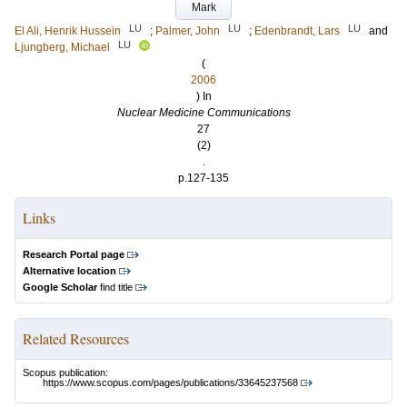
Mark
LU
LU
LU
El Ali, Henrik Hussein
;
Palmer, John
;
Edenbrandt, Lars
and
LU
Ljungberg, Michael
(
2006
) In
Nuclear Medicine Communications
27
(2)
.
p.127-135
Links
Research Portal page
Alternative location
Google Scholar
find title
Related Resources
Scopus publication:
https://www.scopus.com/pages/publications/33645237568