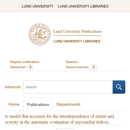
LUND UNIVERSITY
LUND UNIVERSITY LIBRARIES
Lund University Publications
LUND UNIVERSITY LIBRARIES
Register publications
Statistics
Marked list
0
Saved searches
0
Advanced
Home
Departments
Publications
A model that accounts for the interdependence of extent and
severity in the automatic evaluation of myocardial defects.