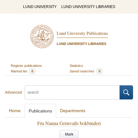
LUND UNIVERSITY
LUND UNIVERSITY LIBRARIES
Lund University Publications
LUND UNIVERSITY LIBRARIES
Register publications
Statistics
Marked list
0
Saved searches
0
Advanced
Home
Departments
Publications
Fru Nanna Grönvalls bokbinderi
Mark