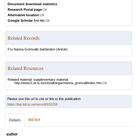
Document download statistics
Research Portal page
Alternative location
Google Scholar
find title
Related Records
Fru Nanna Grönvalls bokbinderi
(Article)
Related Resources
Related material: supplementary material:
http://www3.ub.lu.se/utstallningar/nanna_gronvall/index.htm
Please use this url to cite or link to this publication:
https://lup.lub.lu.se/record/932258
BibTeX
Details
author