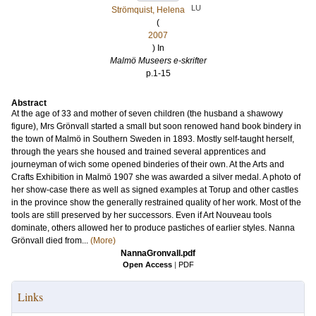
LU
Strömquist, Helena
(
2007
) In
Malmö Museers e-skrifter
p.1-15
Abstract
At the age of 33 and mother of seven children (the husband a shawowy
figure), Mrs Grönvall started a small but soon renowed hand book bindery in
the town of Malmö in Southern Sweden in 1893. Mostly self-taught herself,
through the years she housed and trained several apprentices and
journeyman of wich some opened binderies of their own. At the Arts and
Crafts Exhibition in Malmö 1907 she was awarded a silver medal. A photo of
her show-case there as well as signed examples at Torup and other castles
in the province show the generally restrained quality of her work. Most of the
tools are still preserved by her successors. Even if Art Nouveau tools
dominate, others allowed her to produce pastiches of earlier styles. Nanna
Grönvall died from...
(More)
NannaGronvall.pdf
Open Access
|
PDF
Links