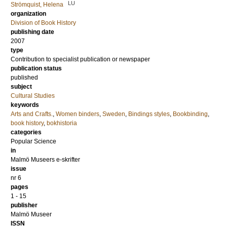
LU
Strömquist, Helena
organization
Division of Book History
publishing date
2007
type
Contribution to specialist publication or newspaper
publication status
published
subject
Cultural Studies
keywords
Arts and Crafts.
,
Women binders
,
Sweden
,
Bindings styles
,
Bookbinding
,
book history
,
bokhistoria
categories
Popular Science
in
Malmö Museers e-skrifter
issue
nr 6
pages
1 - 15
publisher
Malmö Museer
ISSN