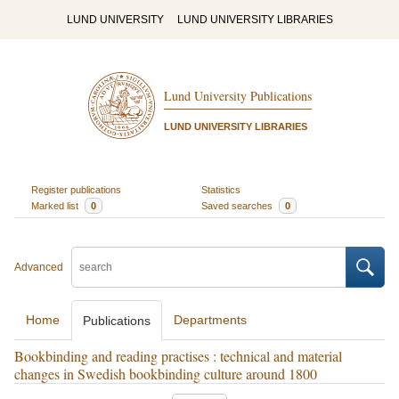
LUND UNIVERSITY
LUND UNIVERSITY LIBRARIES
Lund University Publications
LUND UNIVERSITY LIBRARIES
Register publications
Statistics
Marked list
0
Saved searches
0
Advanced
Home
Departments
Publications
Bookbinding and reading practises : technical and material
changes in Swedish bookbinding culture around 1800