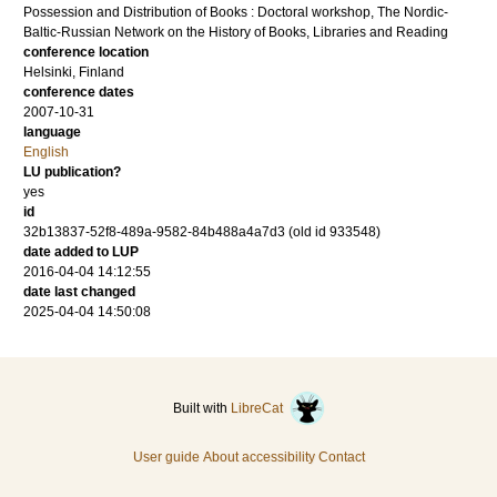
Possession and Distribution of Books : Doctoral workshop, The Nordic-
Baltic-Russian Network on the History of Books, Libraries and Reading
conference location
Helsinki, Finland
conference dates
2007-10-31
language
English
LU publication?
yes
id
32b13837-52f8-489a-9582-84b488a4a7d3 (old id 933548)
date added to LUP
2016-04-04 14:12:55
date last changed
2025-04-04 14:50:08
Built with
LibreCat
User guide
About accessibility
Contact