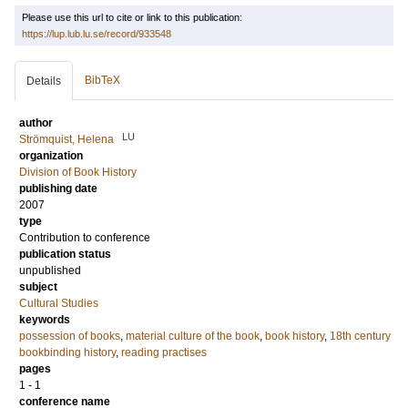
Please use this url to cite or link to this publication:
https://lup.lub.lu.se/record/933548
BibTeX
Details
author
LU
Strömquist, Helena
organization
Division of Book History
publishing date
2007
type
Contribution to conference
publication status
unpublished
subject
Cultural Studies
keywords
possession of books
,
material culture of the book
,
book history
,
18th century
bookbinding history
,
reading practises
pages
1 - 1
conference name