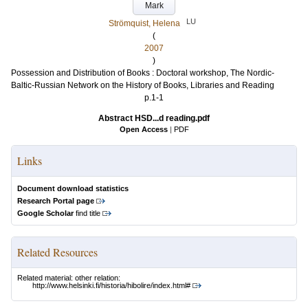
Mark
LU
Strömquist, Helena
(
2007
)
Possession and Distribution of Books : Doctoral workshop, The Nordic-
Baltic-Russian Network on the History of Books, Libraries and Reading
p.1-1
Abstract HSD...d reading.pdf
Open Access
|
PDF
Links
Document download statistics
Research Portal page
Google Scholar
find title
Related Resources
Related material: other relation:
http://www.helsinki.fi/historia/hibolire/index.html#