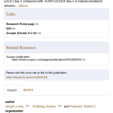
(±S.D.) day-1 compared with -0.0457±0.0115 day-1 in natural woodland
streams....
(More)
Links
Research Portal page
DOI
Google Scholar
find title
Related Resources
Scopus publication:
https://www.scopus.com/pages/publications/0031860264
Please use this url to cite or link to this publication:
https://lup.lub.lu.se/record/934318
BibTeX
Details
author
LU
LU
Vought, Lena
;
Kullberg, Anders
and
Petersen, Robert C.
organization