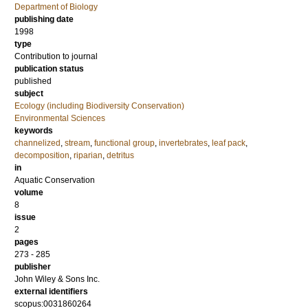
Department of Biology
publishing date
1998
type
Contribution to journal
publication status
published
subject
Ecology (including Biodiversity Conservation)
Environmental Sciences
keywords
channelized
,
stream
,
functional group
,
invertebrates
,
leaf pack
,
decomposition
,
riparian
,
detritus
in
Aquatic Conservation
volume
8
issue
2
pages
273 - 285
publisher
John Wiley & Sons Inc.
external identifiers
scopus:0031860264