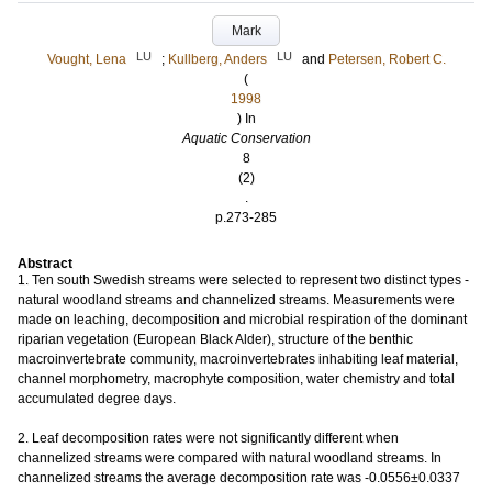
Mark
LU
LU
Vought, Lena
;
Kullberg, Anders
and
Petersen, Robert C.
(
1998
) In
Aquatic Conservation
8
(2)
.
p.273-285
Abstract
1. Ten south Swedish streams were selected to represent two distinct types -
natural woodland streams and channelized streams. Measurements were
made on leaching, decomposition and microbial respiration of the dominant
riparian vegetation (European Black Alder), structure of the benthic
macroinvertebrate community, macroinvertebrates inhabiting leaf material,
channel morphometry, macrophyte composition, water chemistry and total
accumulated degree days.
2. Leaf decomposition rates were not significantly different when
channelized streams were compared with natural woodland streams. In
channelized streams the average decomposition rate was -0.0556±0.0337