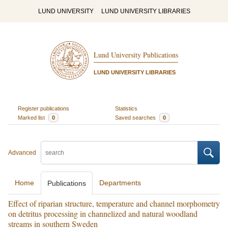
LUND UNIVERSITY
LUND UNIVERSITY LIBRARIES
Lund University Publications
LUND UNIVERSITY LIBRARIES
Register publications
Statistics
Marked list
0
Saved searches
0
Advanced
Home
Departments
Publications
Effect of riparian structure, temperature and channel morphometry
on detritus processing in channelized and natural woodland
streams in southern Sweden