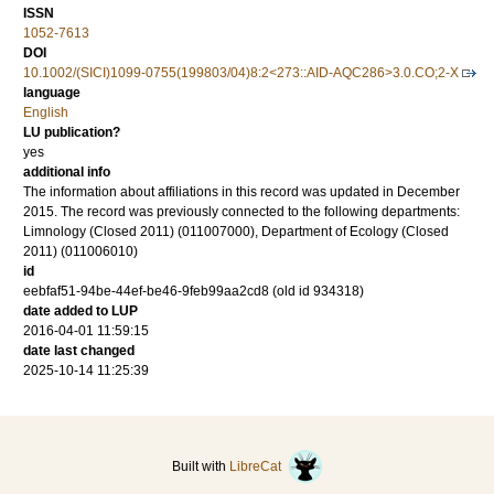
ISSN
1052-7613
DOI
10.1002/(SICI)1099-0755(199803/04)8:2<273::AID-AQC286>3.0.CO;2-X
language
English
LU publication?
yes
additional info
The information about affiliations in this record was updated in December
2015. The record was previously connected to the following departments:
Limnology (Closed 2011) (011007000), Department of Ecology (Closed
2011) (011006010)
id
eebfaf51-94be-44ef-be46-9feb99aa2cd8 (old id 934318)
date added to LUP
2016-04-01 11:59:15
date last changed
2025-10-14 11:25:39
Built with
LibreCat