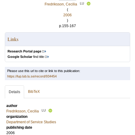
LU
Fredriksson, Cecilia
(
2006
)
p.155-167
Links
Research Portal page
Google Scholar
find title
Please use this url to cite or link to this publication:
https://lup.lub.lu.se/record/934454
BibTeX
Details
author
LU
Fredriksson, Cecilia
organization
Department of Service Studies
publishing date
2006