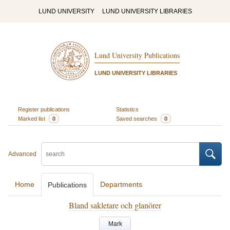
LUND UNIVERSITY
LUND UNIVERSITY LIBRARIES
Lund University Publications
LUND UNIVERSITY LIBRARIES
Register publications
Statistics
Marked list
0
Saved searches
0
Advanced
Home
Departments
Publications
Bland sakletare och glanörer
Mark