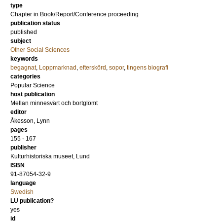
type
Chapter in Book/Report/Conference proceeding
publication status
published
subject
Other Social Sciences
keywords
begagnat
,
Loppmarknad
,
efterskörd
,
sopor
,
tingens biografi
categories
Popular Science
host publication
Mellan minnesvärt och bortglömt
editor
Åkesson, Lynn
pages
155 - 167
publisher
Kulturhistoriska museet, Lund
ISBN
91-87054-32-9
language
Swedish
LU publication?
yes
id