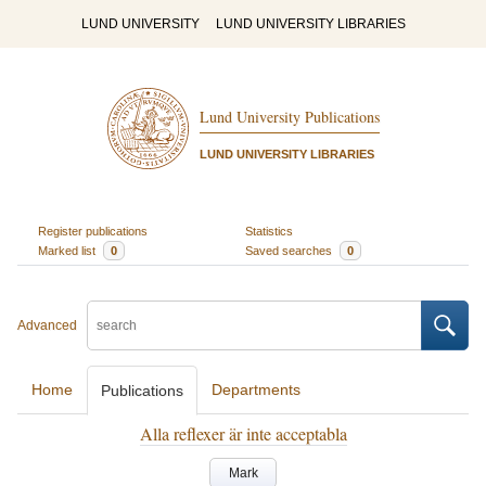
LUND UNIVERSITY
LUND UNIVERSITY LIBRARIES
Lund University Publications
LUND UNIVERSITY LIBRARIES
Register publications
Statistics
Marked list
0
Saved searches
0
Advanced
Home
Departments
Publications
Alla reflexer är inte acceptabla
Mark