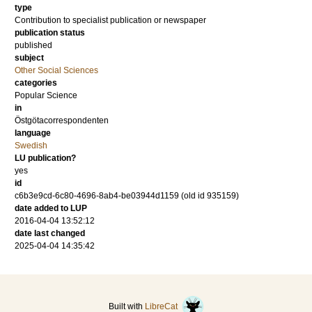
type
Contribution to specialist publication or newspaper
publication status
published
subject
Other Social Sciences
categories
Popular Science
in
Östgötacorrespondenten
language
Swedish
LU publication?
yes
id
c6b3e9cd-6c80-4696-8ab4-be03944d1159 (old id 935159)
date added to LUP
2016-04-04 13:52:12
date last changed
2025-04-04 14:35:42
Built with
LibreCat