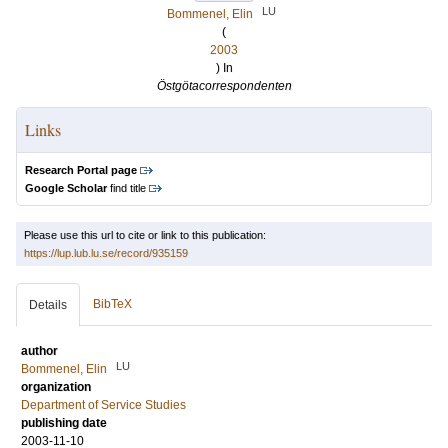
LU
Bommenel, Elin
(
2003
) In
Östgötacorrespondenten
Links
Research Portal page
Google Scholar
find title
Please use this url to cite or link to this publication:
https://lup.lub.lu.se/record/935159
BibTeX
Details
author
LU
Bommenel, Elin
organization
Department of Service Studies
publishing date
2003-11-10