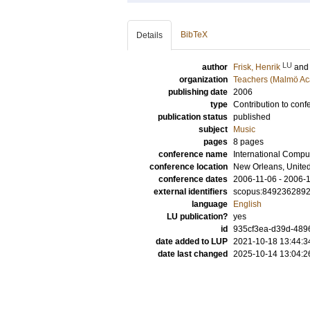
BibTeX
Details
LU
author
Frisk, Henrik
an
organization
Teachers (Malmö Ac
publishing date
2006
type
Contribution to conf
publication status
published
subject
Music
pages
8 pages
conference name
International Comp
conference location
New Orleans, United
conference dates
2006-11-06 - 2006-
external identifiers
scopus:849236289
language
English
LU publication?
yes
id
935cf3ea-d39d-489
date added to LUP
2021-10-18 13:44:3
date last changed
2025-10-14 13:04:2