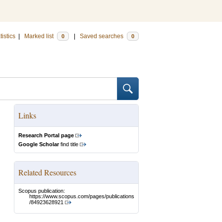
tistics
|
Marked list
|
Saved searches
0
0
Links
Research Portal page
Google Scholar
find title
Related Resources
Scopus publication:
https://www.scopus.com/pages/publications
/84923628921