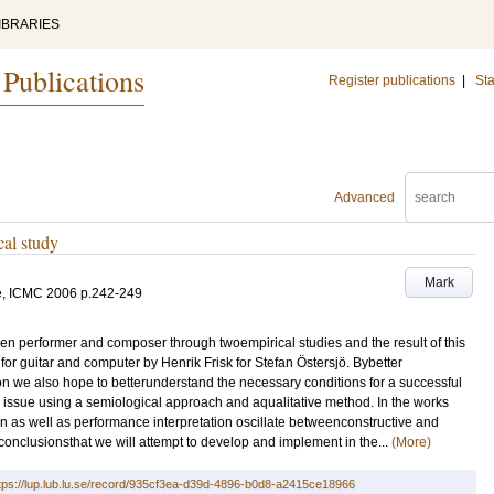
IBRARIES
 Publications
Register publications
|
Sta
Advanced
cal study
Mark
e, ICMC 2006
p.242-249
ween performer and composer through twoempirical studies and the result of this
for guitar and computer by Henrik Frisk for Stefan Östersjö. Bybetter
n we also hope to betterunderstand the necessary conditions for a successful
issue using a semiological approach and aqualitative method. In the works
n as well as performance interpretation oscillate betweenconstructive and
 conclusionsthat we will attempt to develop and implement in the...
(More)
tps://lup.lub.lu.se/record/935cf3ea-d39d-4896-b0d8-a2415ce18966