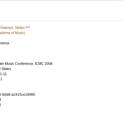
LU
d
Östersjö, Stefan
ademy of Music)
erence
uter Music Conference, ICMC 2006
 States
11-11
21
6-b0d8-a2415ce18966
4
6