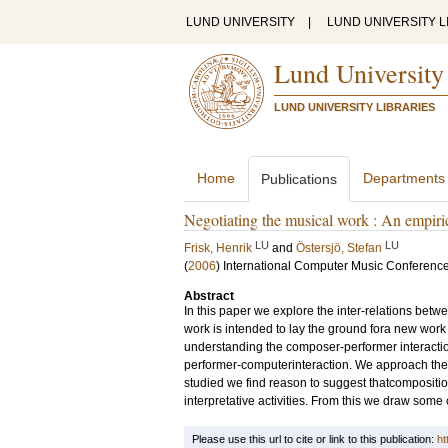
LUND UNIVERSITY
|
LUND UNIVERSITY L
Lund University
LUND UNIVERSITY LIBRARIES
Home
Departments
Publications
Negotiating the musical work : An empiri
LU
LU
Frisk, Henrik
and
Östersjö, Stefan
(
2006
)
International Computer Music Conferenc
Abstract
In this paper we explore the inter-relations bet
work is intended to lay the ground fora new work 
understanding the composer-performer interactio
performer-computerinteraction. We approach the 
studied we find reason to suggest thatcompositio
interpretative activities. From this we draw some
Please use this url to cite or link to this publication:
ht