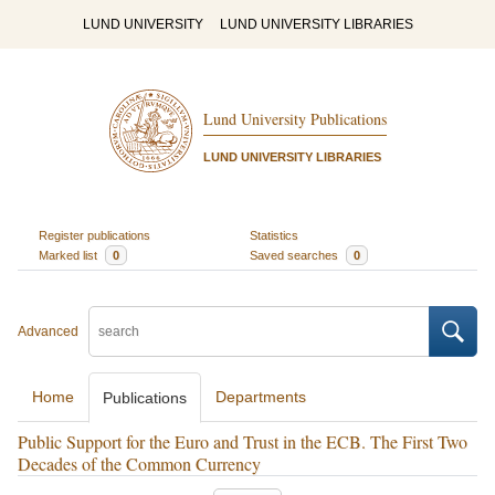
LUND UNIVERSITY
LUND UNIVERSITY LIBRARIES
Lund University Publications
LUND UNIVERSITY LIBRARIES
Register publications
Statistics
Marked list
0
Saved searches
0
Advanced
Home
Departments
Publications
Public Support for the Euro and Trust in the ECB. The First Two
Decades of the Common Currency