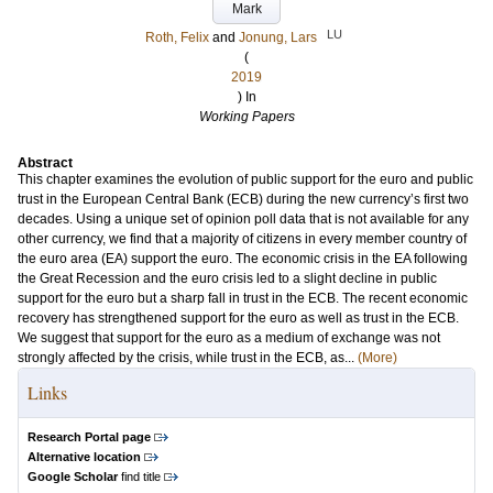
Mark
LU
Roth, Felix
and
Jonung, Lars
(
2019
) In
Working Papers
Abstract
This chapter examines the evolution of public support for the euro and public
trust in the European Central Bank (ECB) during the new currency’s first two
decades. Using a unique set of opinion poll data that is not available for any
other currency, we find that a majority of citizens in every member country of
the euro area (EA) support the euro. The economic crisis in the EA following
the Great Recession and the euro crisis led to a slight decline in public
support for the euro but a sharp fall in trust in the ECB. The recent economic
recovery has strengthened support for the euro as well as trust in the ECB.
We suggest that support for the euro as a medium of exchange was not
strongly affected by the crisis, while trust in the ECB, as...
(More)
Links
Research Portal page
Alternative location
Google Scholar
find title