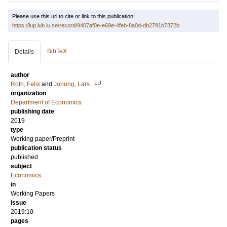
Please use this url to cite or link to this publication:
https://lup.lub.lu.se/record/9407af0e-e69e-4feb-8a0d-db2791b7372b
BibTeX
Details
author
LU
Roth, Felix
and
Jonung, Lars
organization
Department of Economics
publishing date
2019
type
Working paper/Preprint
publication status
published
subject
Economics
in
Working Papers
issue
2019:10
pages